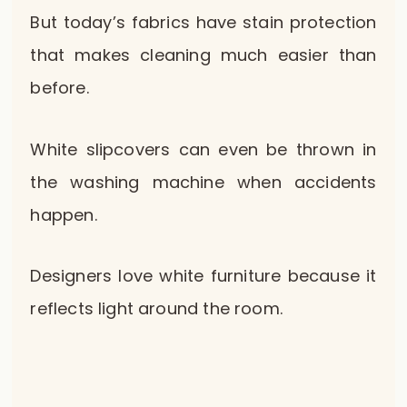
But today’s fabrics have stain protection
that makes cleaning much easier than
before.
White slipcovers can even be thrown in
the washing machine when accidents
happen.
Designers love white furniture because it
reflects light around the room.