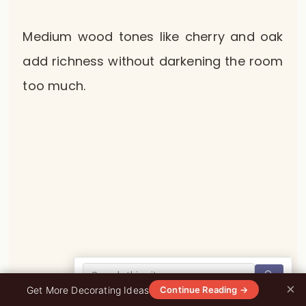
Medium wood tones like cherry and oak
add richness without darkening the room
too much.
🔍
×
0%
Get More Decorating Ideas
Continue Reading →