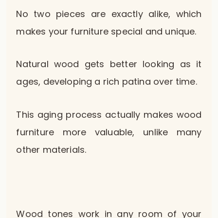
No two pieces are exactly alike, which
makes your furniture special and unique.
Natural wood gets better looking as it
ages, developing a rich patina over time.
This aging process actually makes wood
furniture more valuable, unlike many
other materials.
Wood tones work in any room of your