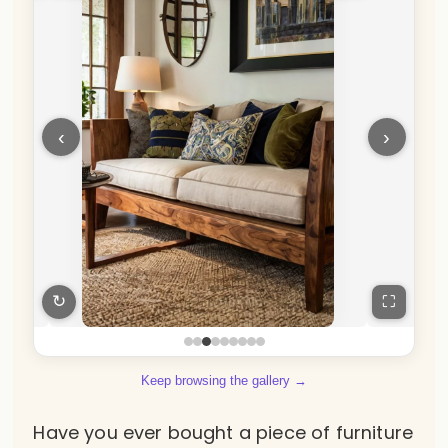
‹
›
↻
⛶
Keep browsing the gallery →
Have you ever bought a piece of furniture