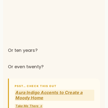
Or ten years?
Or even twenty?
PSST… CHECK THIS OUT
Aura Indigo Accents to Create a
Moody Home
Take Me There →