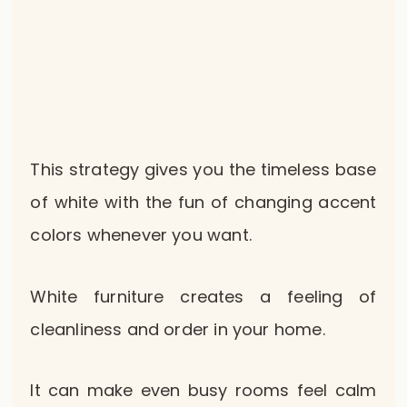
This strategy gives you the timeless base
of white with the fun of changing accent
colors whenever you want.
White furniture creates a feeling of
cleanliness and order in your home.
It can make even busy rooms feel calm