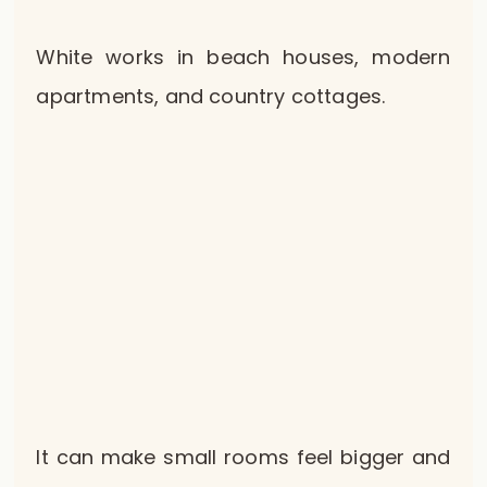
White works in beach houses, modern
apartments, and country cottages.
It can make small rooms feel bigger and