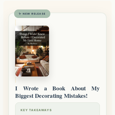
✨ NEW RELEASE
I Wrote a Book About My
Biggest Decorating Mistakes!
KEY TAKEAWAYS