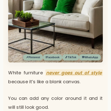
📌
Pinterest
f
Facebook
🎵
TikTok
💬
WhatsApp
White furniture
never goes out of style
because it’s like a blank canvas.
You can add any color around it and it
will still look good.