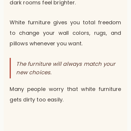
dark rooms feel brighter.
White furniture gives you total freedom
to change your wall colors, rugs, and
pillows whenever you want.
The furniture will always match your
new choices.
Many people worry that white furniture
gets dirty too easily.