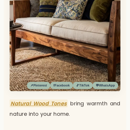
📌
Pinterest
f
Facebook
🎵
TikTok
💬
WhatsApp
Natural Wood Tones
bring warmth and
nature into your home.