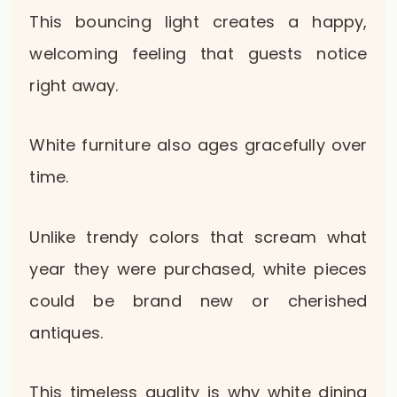
This bouncing light creates a happy,
welcoming feeling that guests notice
right away.
White furniture also ages gracefully over
time.
Unlike trendy colors that scream what
year they were purchased, white pieces
could be brand new or cherished
antiques.
This timeless quality is why white dining