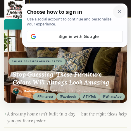
☰
👀
See similar items
COLOR SCHEMES AND PALETTES
Stop Guessing! These Furniture
Colors Will Always Look Amazing
By
Madison
·
Nov 24, 2023
· DreamyHomeStyle.com
📌
Pinterest
f
Facebook
🎵
TikTok
💬
WhatsApp
A dreamy home isn’t built in a day — but the right ideas help
you get there faster.