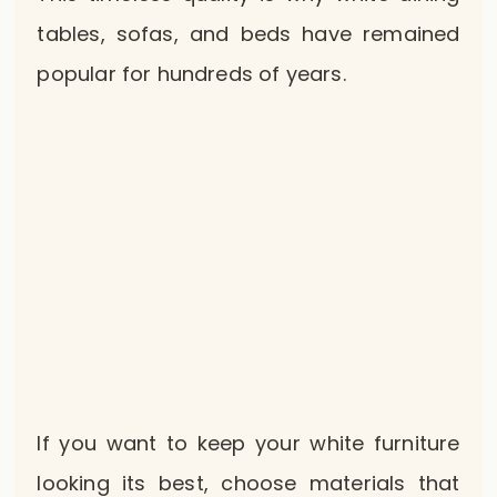
tables, sofas, and beds have remained
popular for hundreds of years.
If you want to keep your white furniture
looking its best, choose materials that