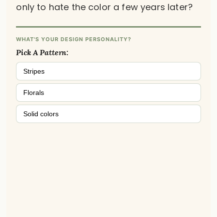
only to hate the color a few years later?
WHAT'S YOUR DESIGN PERSONALITY?
Pick A Pattern:
Stripes
Florals
Solid colors