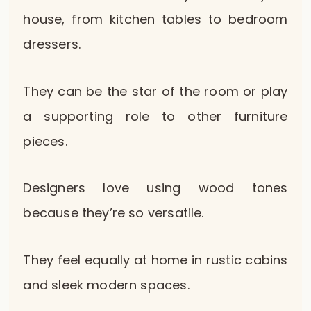
house, from kitchen tables to bedroom
dressers.
They can be the star of the room or play
a supporting role to other furniture
pieces.
Designers love using wood tones
because they’re so versatile.
They feel equally at home in rustic cabins
and sleek modern spaces.