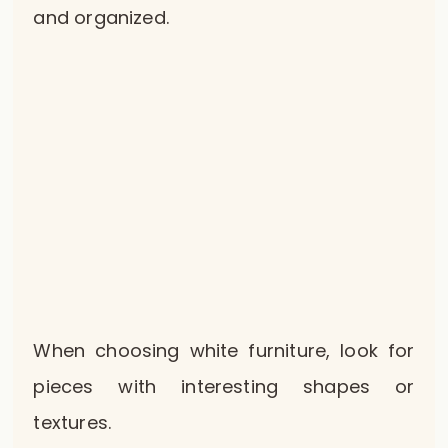
and organized.
When choosing white furniture, look for
pieces with interesting shapes or
textures.