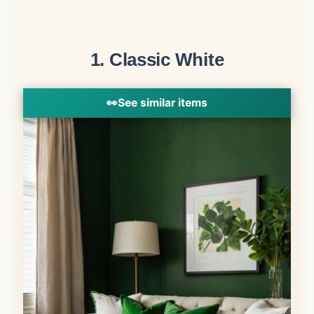
1. Classic White
👀
See similar items