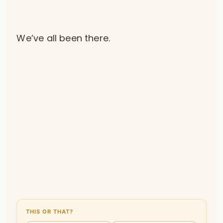
We’ve all been there.
THIS OR THAT?