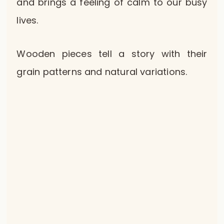
and brings a feeling of calm to our busy
lives.
Wooden pieces tell a story with their
grain patterns and natural variations.