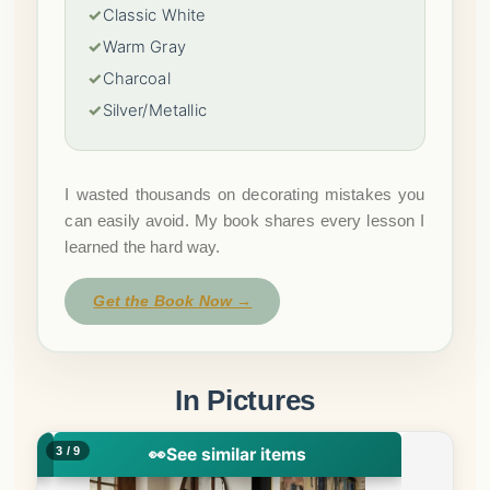
✓
Classic White
✓
Warm Gray
✓
Charcoal
✓
Silver/Metallic
I wasted thousands on decorating mistakes you
can easily avoid. My book shares every lesson I
learned the hard way.
Get the Book Now →
In Pictures
4 / 9
👀
See similar items