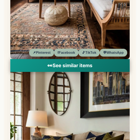
📌
Pinterest
f
Facebook
🎵
TikTok
💬
WhatsApp
👀
See similar items