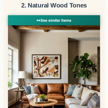
2. Natural Wood Tones
👀
See similar items