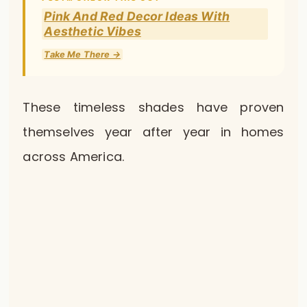
Pink And Red Decor Ideas With
Aesthetic Vibes
Take Me There →
These timeless shades have proven
themselves year after year in homes
across America.