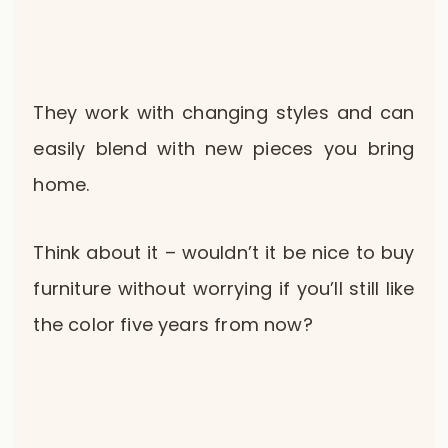
They work with changing styles and can
easily blend with new pieces you bring
home.
Think about it – wouldn’t it be nice to buy
furniture without worrying if you’ll still like
the color five years from now?