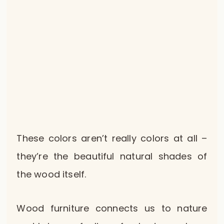
These colors aren’t really colors at all –
they’re the beautiful natural shades of
the wood itself.
Wood furniture connects us to nature