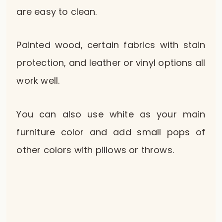
are easy to clean.
Painted wood, certain fabrics with stain
protection, and leather or vinyl options all
work well.
You can also use white as your main
furniture color and add small pops of
other colors with pillows or throws.