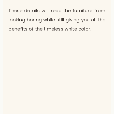
These details will keep the furniture from
looking boring while still giving you all the
benefits of the timeless white color.