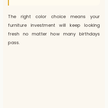
The right color choice means your
furniture investment will keep looking
fresh no matter how many birthdays
pass.