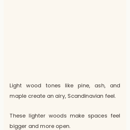
Light wood tones like pine, ash, and
maple create an airy, Scandinavian feel.
These lighter woods make spaces feel
bigger and more open.