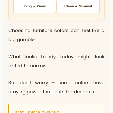
Cozy & Warm
Clean & Minimal
Choosing furniture colors can feel like a
big gamble.
What looks trendy today might look
dated tomorrow.
But don’t worry – some colors have
staying power that lasts for decades.
PSST… CHECK THIS OUT