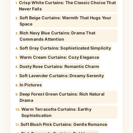
Crisp White Curtains: The Classic Choice That
1.
Never Fails
Soft Beige Curtains: Warmth That Hugs Your
2.
Space
Rich Navy Blue Curtains: Drama That
3.
Commands Attention
Soft Gray Curtains: Sophisticated Simplicity
4.
Warm Cream Curtains: Cozy Elegance
5.
Dusty Rose Curtains: Romantic Charm
6.
Soft Lavender Curtains: Dreamy Serenity
7.
In Pictures
8.
Deep Forest Green Curtains: Rich Natural
9.
Drama
Warm Terracotta Curtains: Earthy
10.
Sophistication
Soft Blush Pink Curtains: Gentle Romance
11.