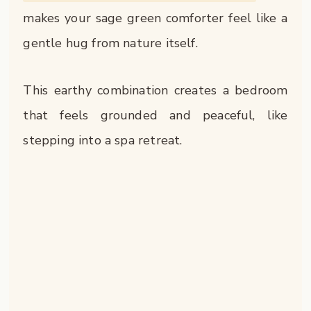
makes your sage green comforter feel like a
gentle hug from nature itself.
This earthy combination creates a bedroom
that feels grounded and peaceful, like
stepping into a spa retreat.