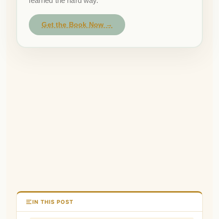
learned the hard way.
Get the Book Now →
IN THIS POST