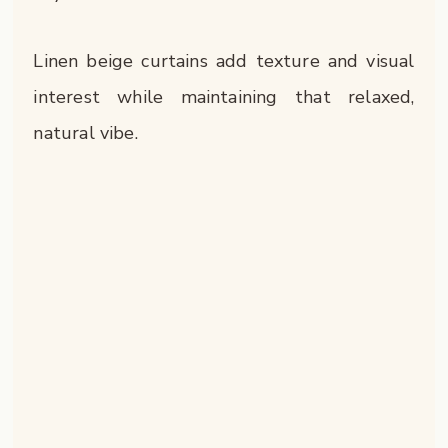
Linen beige curtains add texture and visual
interest while maintaining that relaxed,
natural vibe.