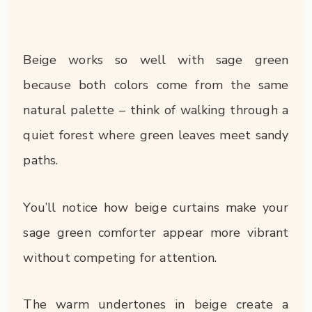
Beige works so well with sage green
because both colors come from the same
natural palette – think of walking through a
quiet forest where green leaves meet sandy
paths.
You’ll notice how beige curtains make your
sage green comforter appear more vibrant
without competing for attention.
The warm undertones in beige create a