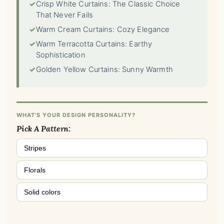
✓
Crisp White Curtains: The Classic Choice
That Never Fails
✓
Warm Cream Curtains: Cozy Elegance
✓
Warm Terracotta Curtains: Earthy
Sophistication
✓
Golden Yellow Curtains: Sunny Warmth
WHAT'S YOUR DESIGN PERSONALITY?
Pick A Pattern:
Stripes
Florals
Solid colors