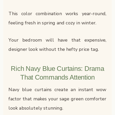
This color combination works year-round,
feeling fresh in spring and cozy in winter.
Your bedroom will have that expensive,
designer look without the hefty price tag.
Rich Navy Blue Curtains: Drama
That Commands Attention
Navy blue curtains create an instant wow
factor that makes your sage green comforter
look absolutely stunning.