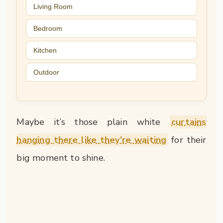
Living Room
Bedroom
Kitchen
Outdoor
Maybe it’s those plain white
curtains
hanging there like they’re waiting
for their
big moment to shine.