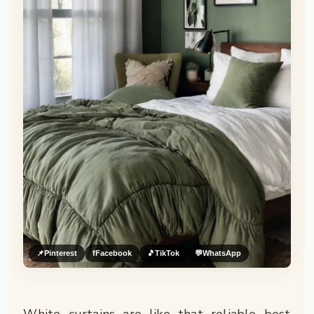
📌
Pinterest
f
Facebook
🎵
TikTok
💬
WhatsApp