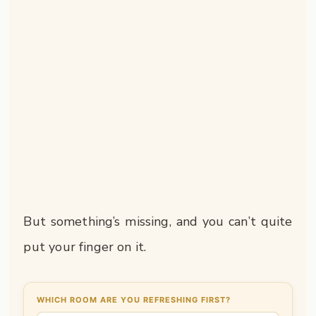
But something’s missing, and you can’t quite
put your finger on it.
WHICH ROOM ARE YOU REFRESHING FIRST?