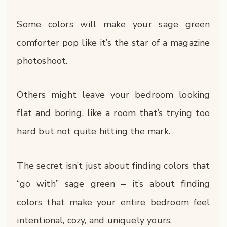
Some colors will make your sage green
comforter pop like it’s the star of a magazine
photoshoot.
Others might leave your bedroom looking
flat and boring, like a room that’s trying too
hard but not quite hitting the mark.
The secret isn’t just about finding colors that
“go with” sage green – it’s about finding
colors that make your entire bedroom feel
intentional, cozy, and uniquely yours.