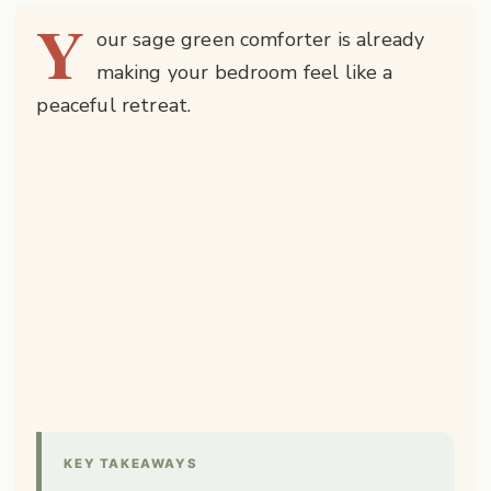
Y
our sage green comforter is already
making your bedroom feel like a
peaceful retreat.
KEY TAKEAWAYS