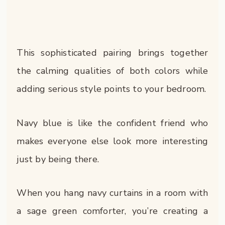
This sophisticated pairing brings together
the calming qualities of both colors while
adding serious style points to your bedroom.
Navy blue is like the confident friend who
makes everyone else look more interesting
just by being there.
When you hang navy curtains in a room with
a sage green comforter, you’re creating a