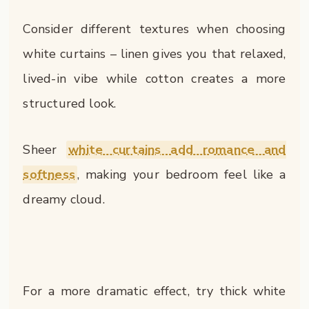
Consider different textures when choosing
white curtains – linen gives you that relaxed,
lived-in vibe while cotton creates a more
structured look.
Sheer
white curtains add romance and
softness
, making your bedroom feel like a
dreamy cloud.
For a more dramatic effect, try thick white