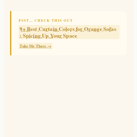
PSST… CHECK THIS OUT
9+ Best Curtain Colors for Orange Sofas
: Spicing Up Your Space
Take Me There →