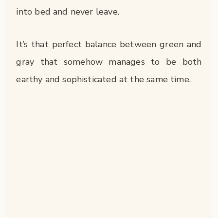
into bed and never leave.
It’s that perfect balance between green and
gray that somehow manages to be both
earthy and sophisticated at the same time.