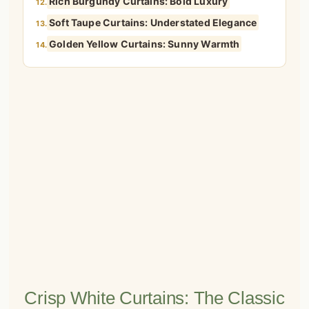
Rich Burgundy Curtains: Bold Luxury
12.
Soft Taupe Curtains: Understated Elegance
13.
Golden Yellow Curtains: Sunny Warmth
14.
Crisp White Curtains: The Classic