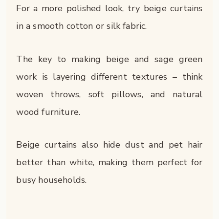
For a more polished look, try beige curtains
in a smooth cotton or silk fabric.
The key to making beige and sage green
work is layering different textures – think
woven throws, soft pillows, and natural
wood furniture.
Beige curtains also hide dust and pet hair
better than white, making them perfect for
busy households.