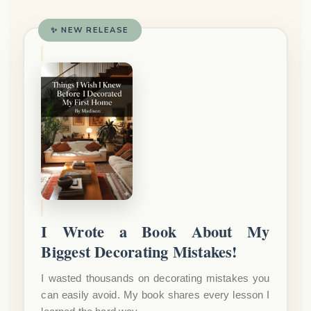
✨ NEW RELEASE
I Wrote a Book About My
Biggest Decorating Mistakes!
I wasted thousands on decorating mistakes you
can easily avoid. My book shares every lesson I