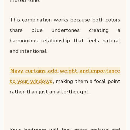
muted tone.
This combination works because both colors
share blue undertones, creating a
harmonious relationship that feels natural
and intentional.
Navy curtains add weight and importance
to your windows
, making them a focal point
rather than just an afterthought.