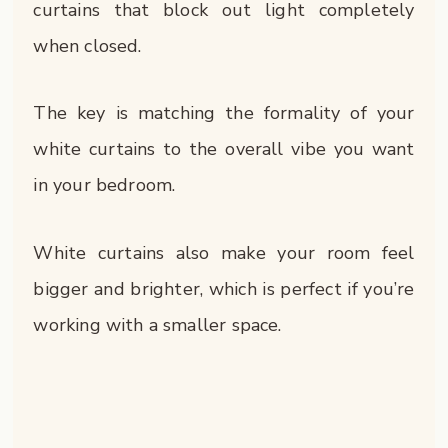
curtains that block out light completely
when closed.
The key is matching the formality of your
white curtains to the overall vibe you want
in your bedroom.
White curtains also make your room feel
bigger and brighter, which is perfect if you’re
working with a smaller space.