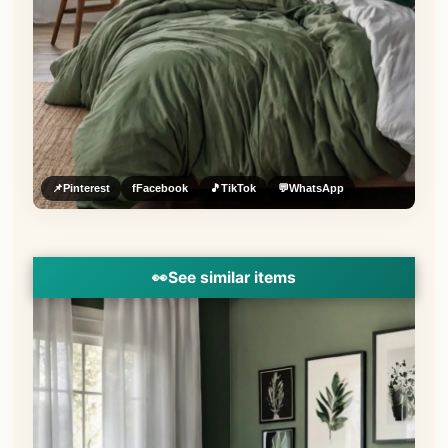
📌
Pinterest
f
Facebook
🎵
TikTok
💬
WhatsApp
👀
See similar items