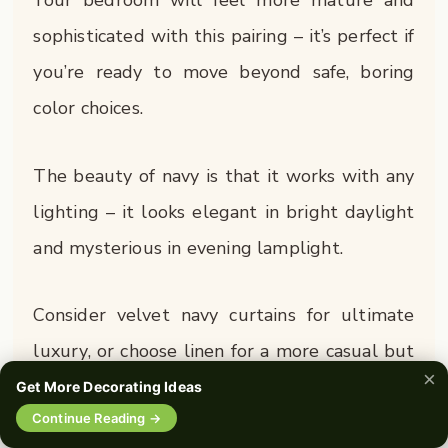
Your bedroom will feel more mature and
sophisticated with this pairing – it’s perfect if
you’re ready to move beyond safe, boring
color choices.
The beauty of navy is that it works with any
lighting – it looks elegant in bright daylight
and mysterious in evening lamplight.
Consider velvet navy curtains for ultimate
luxury, or choose linen for a more casual but
×
equally stylish vibe.
Get More Decorating Ideas
🔍
Continue Reading →
0%