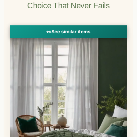
Choice That Never Fails
👀
See similar items