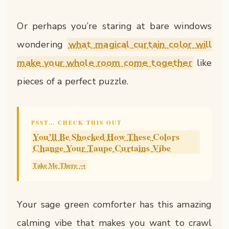
Or perhaps you’re staring at bare windows
wondering
what magical curtain color will
make your whole room come together
like
pieces of a perfect puzzle.
PSST… CHECK THIS OUT
You’ll Be Shocked How These Colors
Change Your Taupe Curtains Vibe
Take Me There →
Your sage green comforter has this amazing
calming vibe that makes you want to crawl