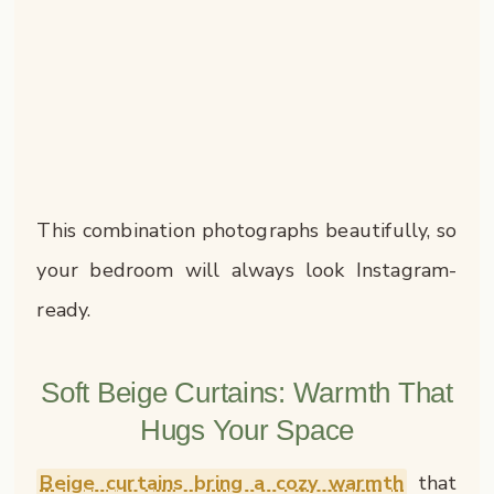
This combination photographs beautifully, so
your bedroom will always look Instagram-
ready.
Soft Beige Curtains: Warmth That
Hugs Your Space
Beige curtains bring a cozy warmth
that