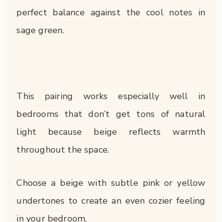
perfect balance against the cool notes in
sage green.
This pairing works especially well in
bedrooms that don’t get tons of natural
light because beige reflects warmth
throughout the space.
Choose a beige with subtle pink or yellow
undertones to create an even cozier feeling
in your bedroom.