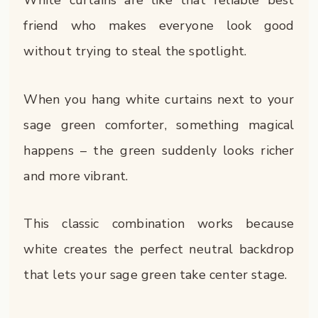
White curtains are like that reliable best
friend who makes everyone look good
without trying to steal the spotlight.
When you hang white curtains next to your
sage green comforter, something magical
happens – the green suddenly looks richer
and more vibrant.
This classic combination works because
white creates the perfect neutral backdrop
that lets your sage green take center stage.