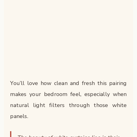
You’ll love how clean and fresh this pairing
makes your bedroom feel, especially when
natural light filters through those white
panels.