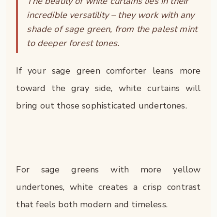
The beauty of white curtains lies in their
incredible versatility – they work with any
shade of sage green, from the palest mint
to deeper forest tones.
If your sage green comforter leans more
toward the gray side, white curtains will
bring out those sophisticated undertones.
For sage greens with more yellow
undertones, white creates a crisp contrast
that feels both modern and timeless.