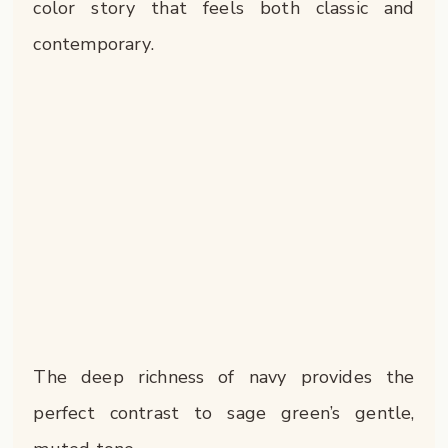
color story that feels both classic and
contemporary.
The deep richness of navy provides the
perfect contrast to sage green’s gentle,