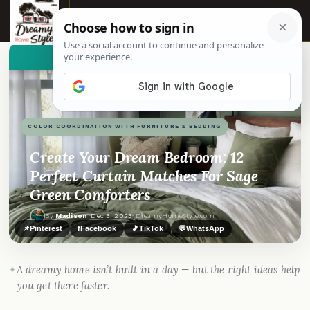
☰
👀
See similar items
COLOR COORDINATION WITH FURNITURE & BEDDING
Create Your Dream Bedroom: 12
Perfect Curtain Matches For Sage
Green Comforters
By
Madison
·
Dec 3, 2023
· DreamyHomeStyle.com
📌
Pinterest
f
Facebook
🎵
TikTok
💬
WhatsApp
A dreamy home isn’t built in a day — but the right ideas help
you get there faster.