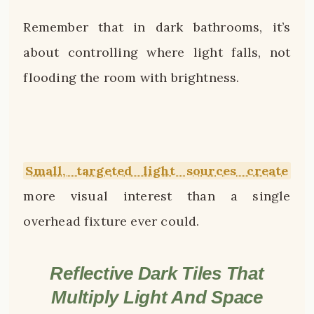
Remember that in dark bathrooms, it’s
about controlling where light falls, not
flooding the room with brightness.
Small, targeted light sources create
more visual interest than a single
overhead fixture ever could.
Reflective Dark Tiles That
Multiply Light And Space