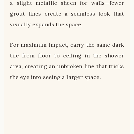
a slight metallic sheen for walls—fewer
grout lines create a seamless look that
visually expands the space.
For maximum impact, carry the same dark
tile from floor to ceiling in the shower
area, creating an unbroken line that tricks
the eye into seeing a larger space.