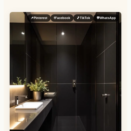
📌
Pinterest
f
Facebook
🎵
TikTok
💬
WhatsApp