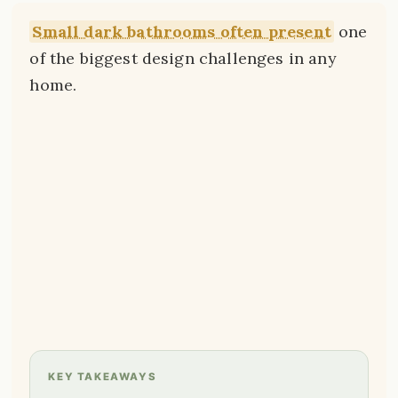
Small dark bathrooms often present
one
of the biggest design challenges in any
home.
KEY TAKEAWAYS