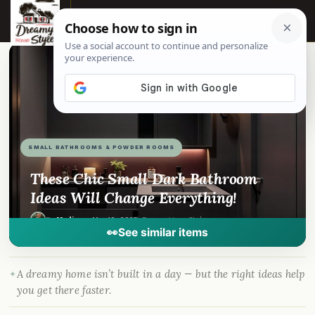
☰
📌
Pinterest
f
Facebook
🎵
TikTok
💬
WhatsApp
SMALL BATHROOMS & POWDER ROOMS
These Chic Small Dark Bathroom
Ideas Will Change Everything!
By
Madison
·
Mar 19, 2025
· DreamyHomeStyle.com
👀
See similar items
A dreamy home isn’t built in a day — but the right ideas help
you get there faster.