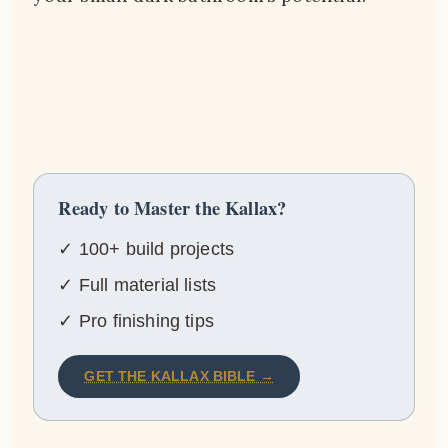
Ready to Master the Kallax?
✓ 100+ build projects
✓ Full material lists
✓ Pro finishing tips
GET THE KALLAX BIBLE →