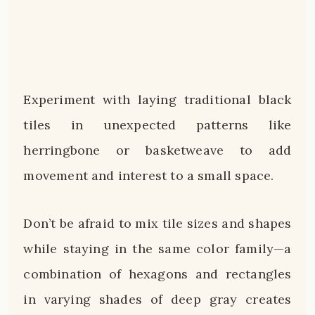
Experiment with laying traditional black
tiles in unexpected patterns like
herringbone or basketweave to add
movement and interest to a small space.
Don’t be afraid to mix tile sizes and shapes
while staying in the same color family—a
combination of hexagons and rectangles
in varying shades of deep gray creates