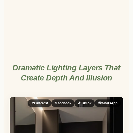
Dramatic Lighting Layers That
Create Depth And Illusion
📌
Pinterest
f
Facebook
🎵
TikTok
💬
WhatsApp