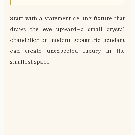
Start with a statement ceiling fixture that
draws the eye upward—a small crystal
chandelier or modern geometric pendant
can create unexpected luxury in the
smallest space.