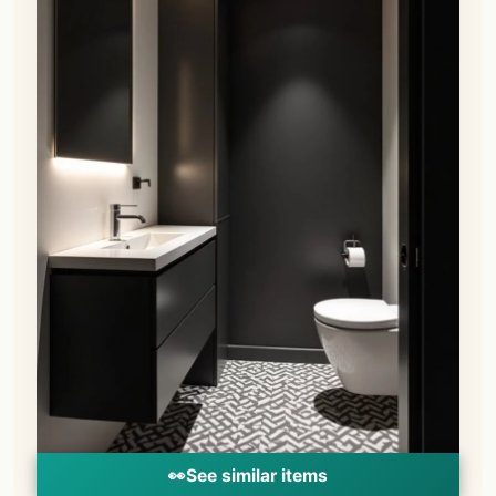
👀
See similar items