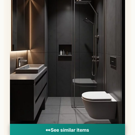
👀
See similar items