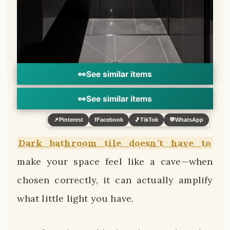
👀
See similar items
👀
See similar items
📌
Pinterest
f
Facebook
🎵
TikTok
💬
WhatsApp
Dark bathroom tile doesn’t have to
make your space feel like a cave—when
chosen correctly, it can actually amplify
what little light you have.