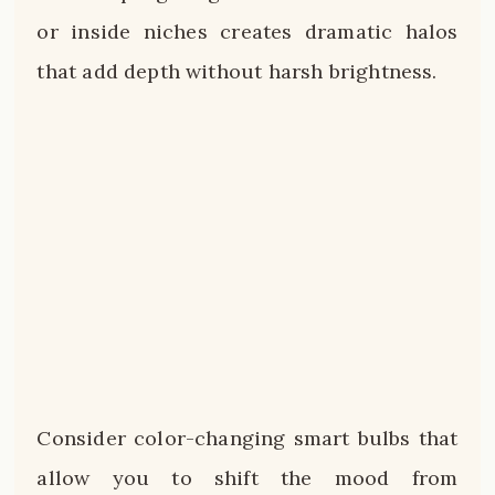
or inside niches creates dramatic halos
that add depth without harsh brightness.
Consider color-changing smart bulbs that
allow you to shift the mood from