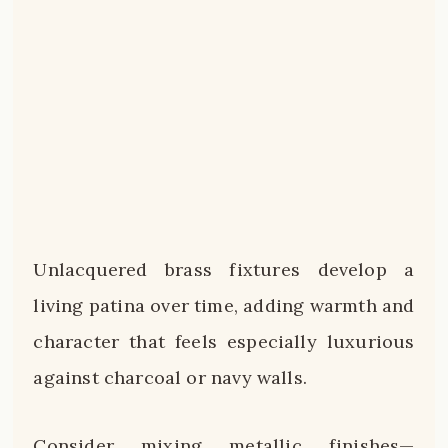
Unlacquered brass fixtures develop a
living patina over time, adding warmth and
character that feels especially luxurious
against charcoal or navy walls.
Consider mixing metallic finishes—