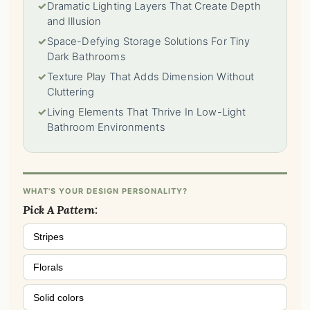
✓
Dramatic Lighting Layers That Create Depth
and Illusion
✓
Space-Defying Storage Solutions For Tiny
Dark Bathrooms
✓
Texture Play That Adds Dimension Without
Cluttering
✓
Living Elements That Thrive In Low-Light
Bathroom Environments
WHAT'S YOUR DESIGN PERSONALITY?
Pick A Pattern:
Stripes
Florals
Solid colors