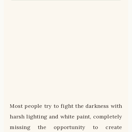
Most people try to fight the darkness with
harsh lighting and white paint, completely
missing the opportunity to create