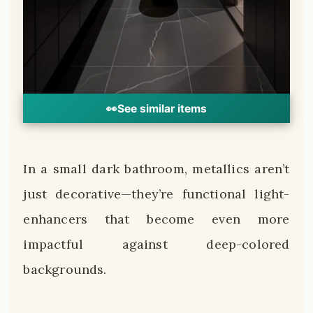
👀
See similar items
In a small dark bathroom, metallics aren’t
just decorative—they’re functional light-
enhancers that become even more
impactful against deep-colored
backgrounds.