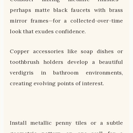
perhaps matte black faucets with brass
mirror frames—for a collected-over-time
look that exudes confidence.
Copper accessories like soap dishes or
toothbrush holders develop a beautiful
verdigris in bathroom environments,
creating evolving points of interest.
Install metallic penny tiles or a subtle