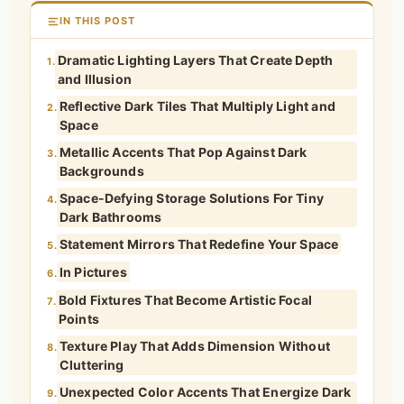
IN THIS POST
Dramatic Lighting Layers That Create Depth
1.
and Illusion
Reflective Dark Tiles That Multiply Light and
2.
Space
Metallic Accents That Pop Against Dark
3.
Backgrounds
Space-Defying Storage Solutions For Tiny
4.
Dark Bathrooms
Statement Mirrors That Redefine Your Space
5.
In Pictures
6.
Bold Fixtures That Become Artistic Focal
7.
Points
Texture Play That Adds Dimension Without
8.
Cluttering
Unexpected Color Accents That Energize Dark
9.