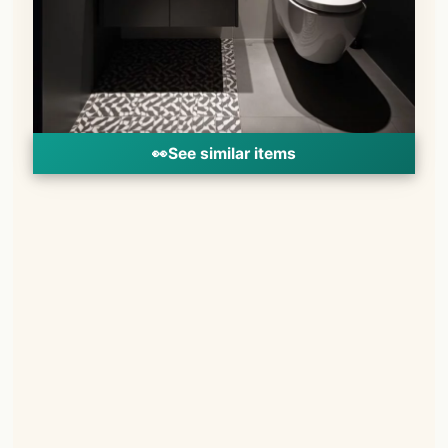
👀
See similar items