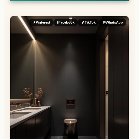
📌
Pinterest
f
Facebook
🎵
TikTok
💬
WhatsApp