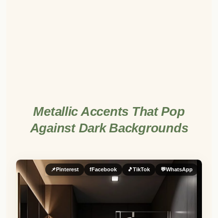
Metallic Accents That Pop
Against Dark Backgrounds
📌
Pinterest
f
Facebook
🎵
TikTok
💬
WhatsApp