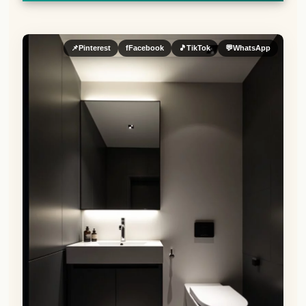
📌
Pinterest
f
Facebook
🎵
TikTok
💬
WhatsApp