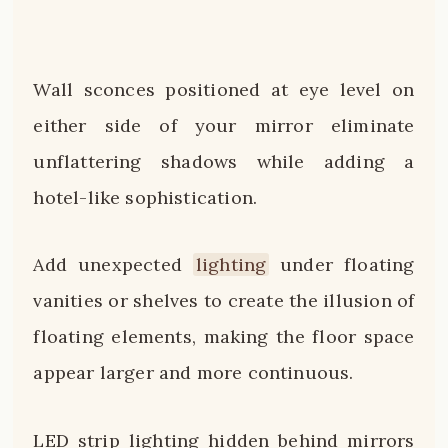
Wall sconces positioned at eye level on
either side of your mirror eliminate
unflattering shadows while adding a
hotel-like sophistication.
Add unexpected
lighting
under floating
vanities or shelves to create the illusion of
floating elements, making the floor space
appear larger and more continuous.
LED strip lighting hidden behind mirrors