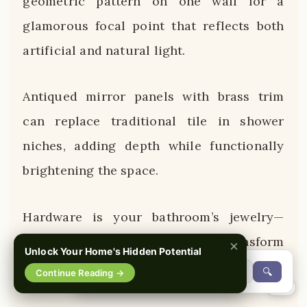
geometric pattern on one wall for a
glamorous focal point that reflects both
artificial and natural light.
Antiqued mirror panels with brass trim
can replace traditional tile in shower
niches, adding depth while functionally
brightening the space.
Hardware is your bathroom’s jewelry—
oversized brass cabinet pulls transform
×
Unlock Your Home's Hidden Potential
basic vanities into custom-looking pieces.
🔍
Continue Reading →
0%