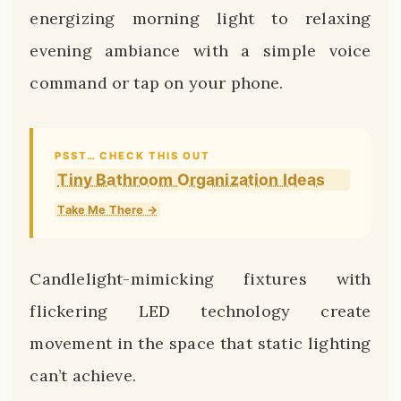
energizing morning light to relaxing
evening ambiance with a simple voice
command or tap on your phone.
PSST… CHECK THIS OUT
Tiny Bathroom Organization Ideas
Take Me There →
Candlelight-mimicking fixtures with
flickering LED technology create
movement in the space that static lighting
can’t achieve.