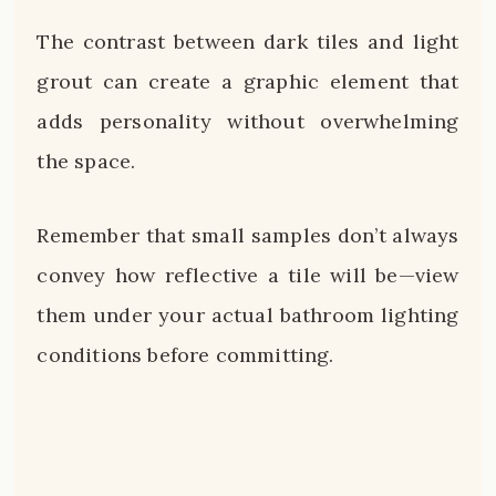
The contrast between dark tiles and light
grout can create a graphic element that
adds personality without overwhelming
the space.
Remember that small samples don’t always
convey how reflective a tile will be—view
them under your actual bathroom lighting
conditions before committing.