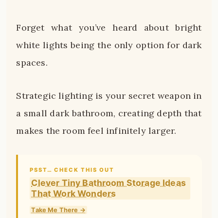
Forget what you’ve heard about bright
white lights being the only option for dark
spaces.
Strategic lighting is your secret weapon in
a small dark bathroom, creating depth that
makes the room feel infinitely larger.
PSST… CHECK THIS OUT
Clever Tiny Bathroom Storage Ideas
That Work Wonders
Take Me There →