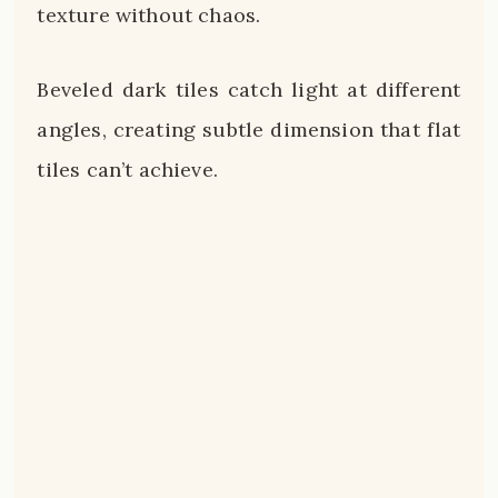
texture without chaos.
Beveled dark tiles catch light at different
angles, creating subtle dimension that flat
tiles can’t achieve.