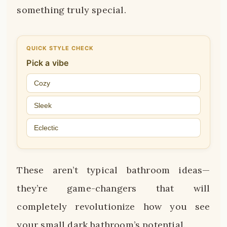
something truly special.
QUICK STYLE CHECK
Pick a vibe
Cozy
Sleek
Eclectic
These aren’t typical bathroom ideas—
they’re game-changers that will
completely revolutionize how you see
your small dark bathroom’s potential.