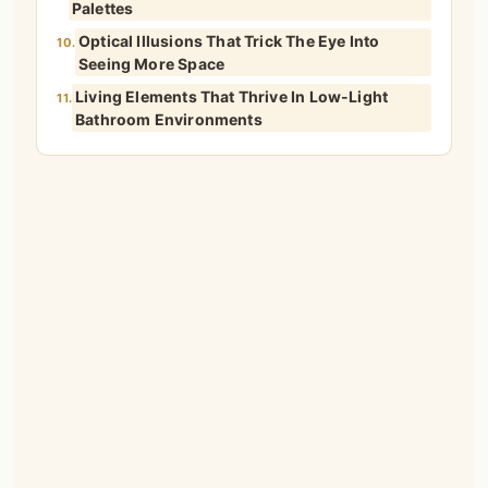
Palettes
Optical Illusions That Trick The Eye Into
10.
Seeing More Space
Living Elements That Thrive In Low-Light
11.
Bathroom Environments