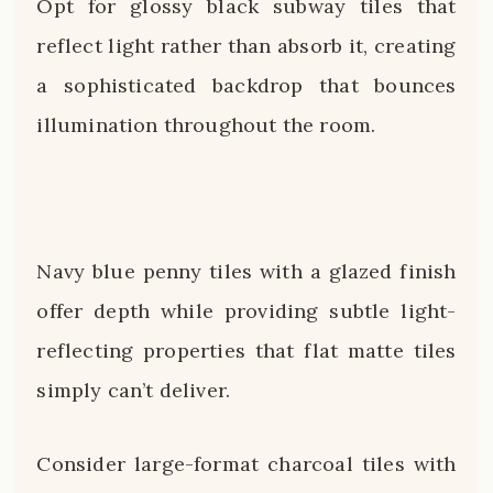
Opt for glossy black subway tiles that
reflect light rather than absorb it, creating
a sophisticated backdrop that bounces
illumination throughout the room.
Navy blue penny tiles with a glazed finish
offer depth while providing subtle light-
reflecting properties that flat matte tiles
simply can’t deliver.
Consider large-format charcoal tiles with