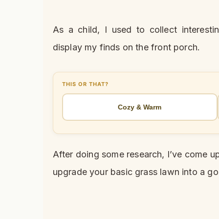
As a child, I used to collect interes
display my finds on the front porch.
THIS OR THAT?
Cozy & Warm
After doing some research, I’ve come up
upgrade your basic grass lawn into a g