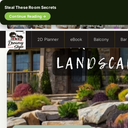
Steal These Room Secrets
‹
Continue Reading →
Flat or Satin
The Secret To
No Holes, No
Stop Guessing:
13 Smart Ways
Paint for Your
Making Your
Hassle: How to
The Only
to Double Your
Ceiling? Here’s
IKEA Kallax
Hang Things
Curtain Color
Counter Space
How to Choose!
Look Like A
from a Popcorn
Guide You Need
Million Bucks!
Ceiling
for Evergreen
Fog Walls
2D Planner
eBook
Balcony
Bar