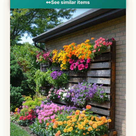
👀
See similar items