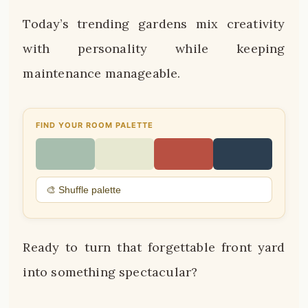
Today’s trending gardens mix creativity
with personality while keeping
maintenance manageable.
FIND YOUR ROOM PALETTE
🎨 Shuffle palette
Ready to turn that forgettable front yard
into something spectacular?