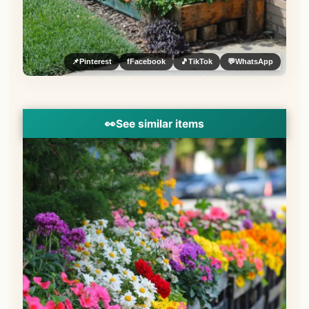
📌
Pinterest
f
Facebook
🎵
TikTok
💬
WhatsApp
👀
See similar items