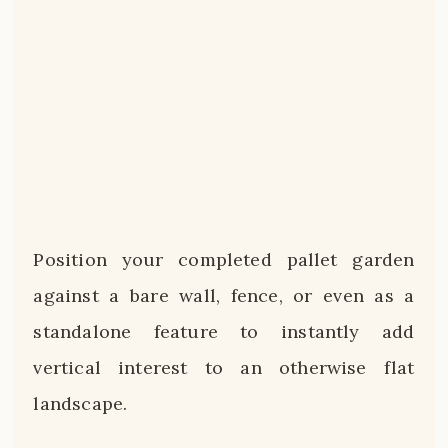
Position your completed pallet garden
against a bare wall, fence, or even as a
standalone feature to instantly add
vertical interest to an otherwise flat
landscape.