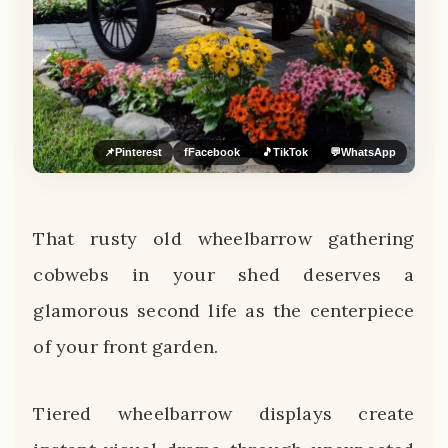
📌
Pinterest
f
Facebook
🎵
TikTok
💬
WhatsApp
That rusty old wheelbarrow gathering
cobwebs in your shed deserves a
glamorous second life as the centerpiece
of your front garden.
Tiered wheelbarrow displays create