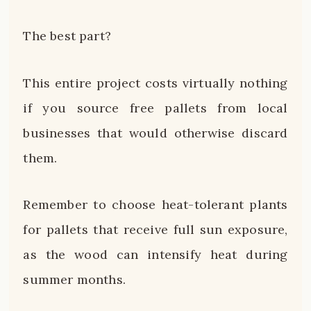
The best part?
This entire project costs virtually nothing
if you source free pallets from local
businesses that would otherwise discard
them.
Remember to choose heat-tolerant plants
for pallets that receive full sun exposure,
as the wood can intensify heat during
summer months.