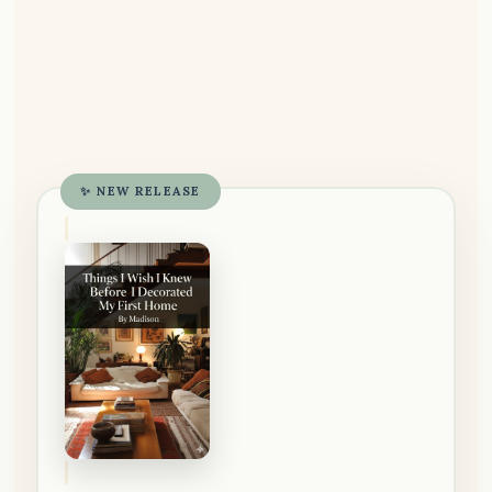
✨ NEW RELEASE