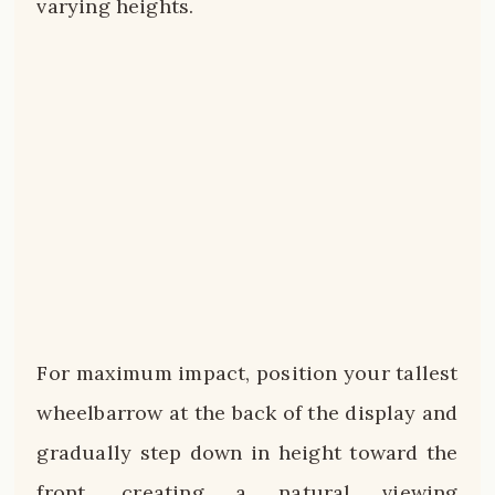
varying heights.
For maximum impact, position your tallest
wheelbarrow at the back of the display and
gradually step down in height toward the
front, creating a natural viewing