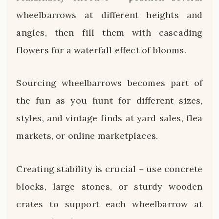
wheelbarrows at different heights and
angles, then fill them with cascading
flowers for a waterfall effect of blooms.
Sourcing wheelbarrows becomes part of
the fun as you hunt for different sizes,
styles, and vintage finds at yard sales, flea
markets, or online marketplaces.
Creating stability is crucial – use concrete
blocks, large stones, or sturdy wooden
crates to support each wheelbarrow at