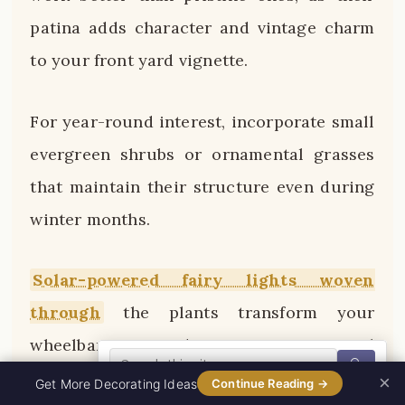
patina adds character and vintage charm
to your front yard vignette.
For year-round interest, incorporate small
evergreen shrubs or ornamental grasses
that maintain their structure even during
winter months.
Solar-powered fairy lights woven
through
the plants transform your
wheelbarrow garden into a magical
🔍
nighttime feature that glows invitingly
×
0%
Get More Decorating Ideas
Continue Reading →