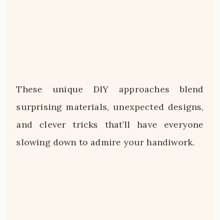
These unique DIY approaches blend
surprising materials, unexpected designs,
and clever tricks that’ll have everyone
slowing down to admire your handiwork.