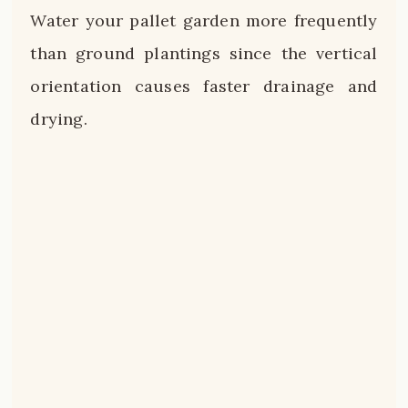
Water your pallet garden more frequently
than ground plantings since the vertical
orientation causes faster drainage and
drying.