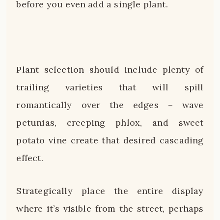
before you even add a single plant.
Plant selection should include plenty of
trailing varieties that will spill
romantically over the edges – wave
petunias, creeping phlox, and sweet
potato vine create that desired cascading
effect.
Strategically place the entire display
where it’s visible from the street, perhaps