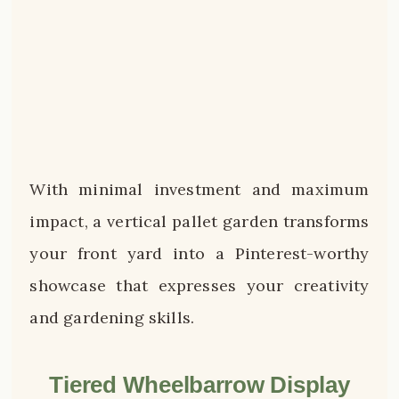
With minimal investment and maximum
impact, a vertical pallet garden transforms
your front yard into a Pinterest-worthy
showcase that expresses your creativity
and gardening skills.
Tiered Wheelbarrow Display