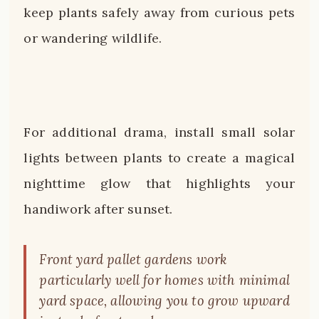
keep plants safely away from curious pets
or wandering wildlife.
For additional drama, install small solar
lights between plants to create a magical
nighttime glow that highlights your
handiwork after sunset.
Front yard pallet gardens work
particularly well for homes with minimal
yard space, allowing you to grow upward