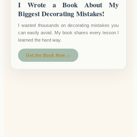
I Wrote a Book About My
Biggest Decorating Mistakes!
I wasted thousands on decorating mistakes you
can easily avoid. My book shares every lesson I
learned the hard way.
Get the Book Now →