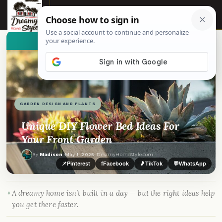
☰
👀
See similar items
GARDEN DESIGN AND PLANTS
Unique DIY Flower Bed Ideas For
Your Front Garden
By
Madison
·
May 1, 2025
· DreamyHomeStyle.com
📌
Pinterest
f
Facebook
🎵
TikTok
💬
WhatsApp
A dreamy home isn’t built in a day — but the right ideas help
you get there faster.