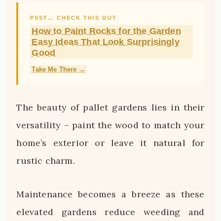
PSST… CHECK THIS OUT
How to Paint Rocks for the Garden
Easy Ideas That Look Surprisingly
Good
Take Me There →
The beauty of pallet gardens lies in their
versatility – paint the wood to match your
home’s exterior or leave it natural for
rustic charm.
Maintenance becomes a breeze as these
elevated gardens reduce weeding and