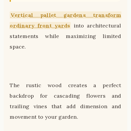
Vertical pallet gardens transform
ordinary front yards
into architectural
statements while maximizing limited
space.
The rustic wood creates a perfect
backdrop for cascading flowers and
trailing vines that add dimension and
movement to your garden.