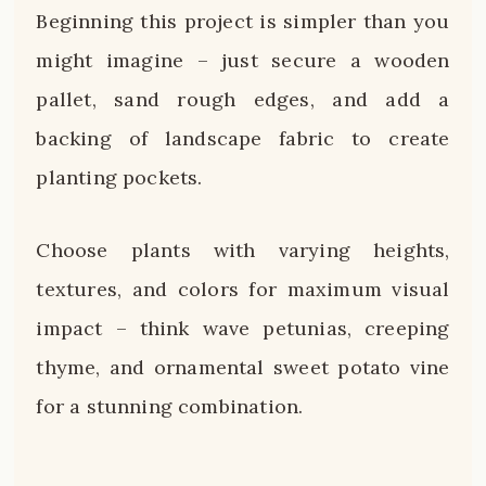
Beginning this project is simpler than you
might imagine – just secure a wooden
pallet, sand rough edges, and add a
backing of landscape fabric to create
planting pockets.
Choose plants with varying heights,
textures, and colors for maximum visual
impact – think wave petunias, creeping
thyme, and ornamental sweet potato vine
for a stunning combination.