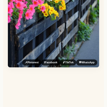
📌
Pinterest
f
Facebook
🎵
TikTok
💬
WhatsApp