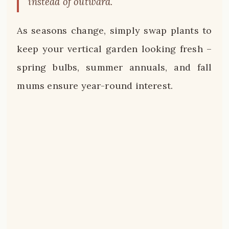
instead of outward.
As seasons change, simply swap plants to
keep your vertical garden looking fresh –
spring bulbs, summer annuals, and fall
mums ensure year-round interest.