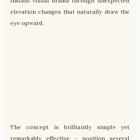
instant visual drama through unexpected
elevation changes that naturally draw the
eye upward.
The concept is brilliantly simple yet
remarkably effective – position several