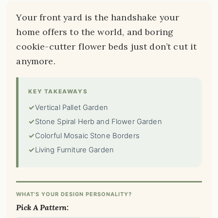
Your front yard is the handshake your
home offers to the world, and boring
cookie-cutter flower beds just don’t cut it
anymore.
KEY TAKEAWAYS
✓
Vertical Pallet Garden
✓
Stone Spiral Herb and Flower Garden
✓
Colorful Mosaic Stone Borders
✓
Living Furniture Garden
WHAT'S YOUR DESIGN PERSONALITY?
Pick A Pattern: