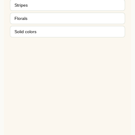
Stripes
Florals
Solid colors