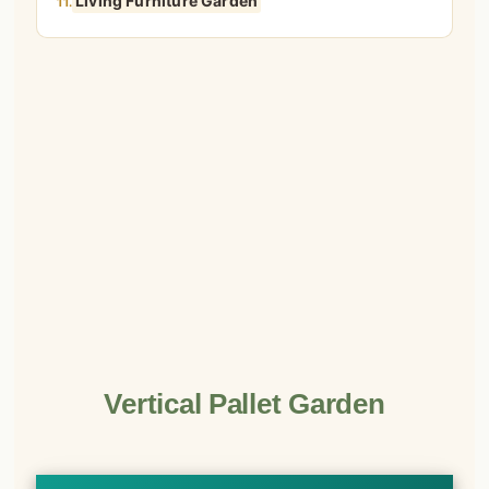
Living Furniture Garden
11.
Vertical Pallet Garden