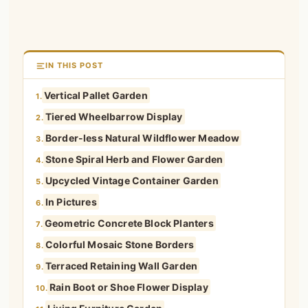
IN THIS POST
Vertical Pallet Garden
1.
Tiered Wheelbarrow Display
2.
Border-less Natural Wildflower Meadow
3.
Stone Spiral Herb and Flower Garden
4.
Upcycled Vintage Container Garden
5.
In Pictures
6.
Geometric Concrete Block Planters
7.
Colorful Mosaic Stone Borders
8.
Terraced Retaining Wall Garden
9.
Rain Boot or Shoe Flower Display
10.