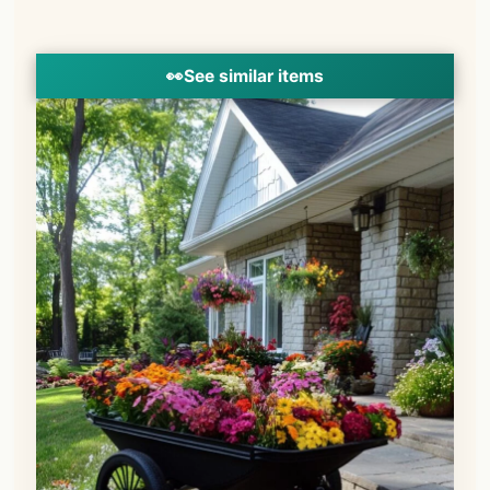
👀
See similar items