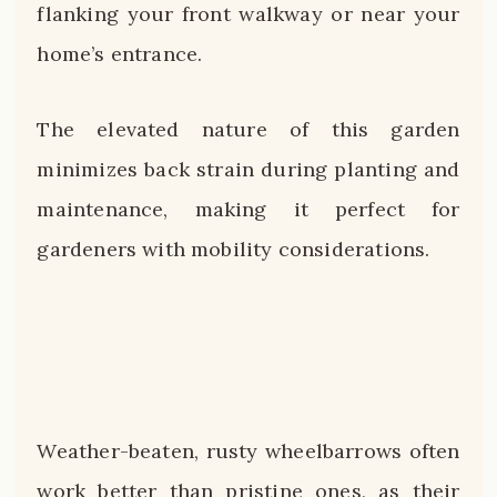
flanking your front walkway or near your
home’s entrance.
The elevated nature of this garden
minimizes back strain during planting and
maintenance, making it perfect for
gardeners with mobility considerations.
Weather-beaten, rusty wheelbarrows often
work better than pristine ones, as their