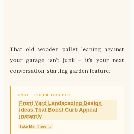
That old wooden pallet leaning against
your garage isn’t junk – it’s your next
conversation-starting garden feature.
PSST… CHECK THIS OUT
Front Yard Landscaping Design
Ideas That Boost Curb Appeal
Instantly
Take Me There →