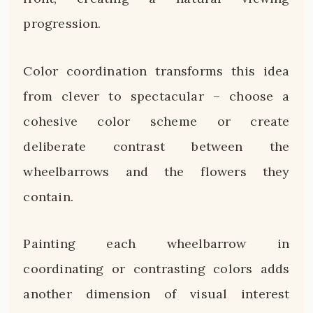
progression.
Color coordination transforms this idea
from clever to spectacular – choose a
cohesive color scheme or create
deliberate contrast between the
wheelbarrows and the flowers they
contain.
Painting each wheelbarrow in
coordinating or contrasting colors adds
another dimension of visual interest