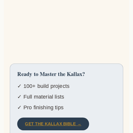
Ready to Master the Kallax?
✓ 100+ build projects
✓ Full material lists
✓ Pro finishing tips
GET THE KALLAX BIBLE →