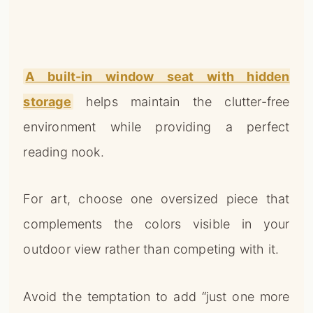
A built-in window seat with hidden
storage
helps maintain the clutter-free
environment while providing a perfect
reading nook.
For art, choose one oversized piece that
complements the colors visible in your
outdoor view rather than competing with it.
Avoid the temptation to add “just one more