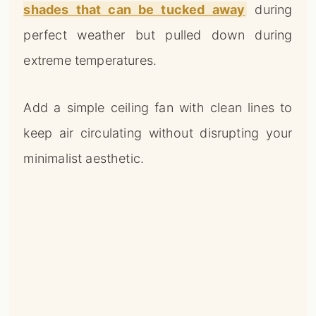
shades that can be tucked away
during
perfect weather but pulled down during
extreme temperatures.
Add a simple ceiling fan with clean lines to
keep air circulating without disrupting your
minimalist aesthetic.