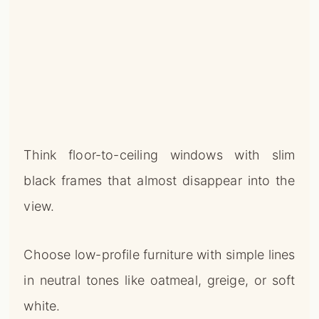
Think floor-to-ceiling windows with slim
black frames that almost disappear into the
view.
Choose low-profile furniture with simple lines
in neutral tones like oatmeal, greige, or soft
white.