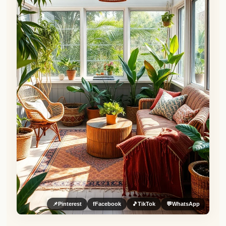
📌
Pinterest
f
Facebook
🎵
TikTok
💬
WhatsApp