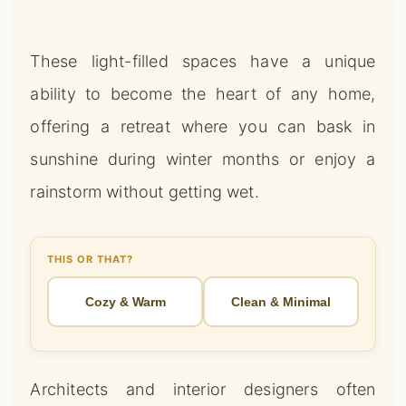
These light-filled spaces have a unique
ability to become the heart of any home,
offering a retreat where you can bask in
sunshine during winter months or enjoy a
rainstorm without getting wet.
THIS OR THAT?
Cozy & Warm
Clean & Minimal
Architects and interior designers often