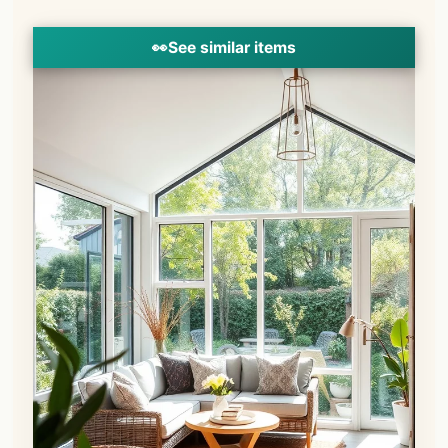
👀
See similar items