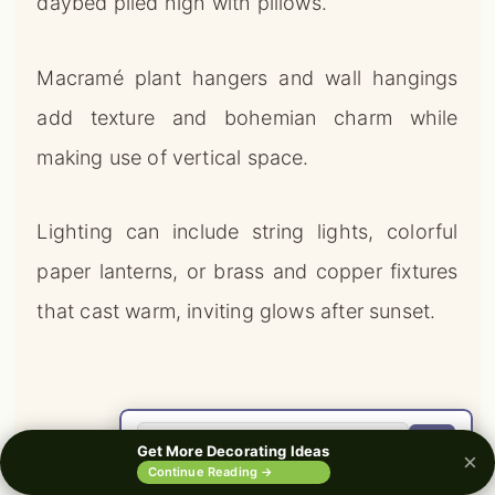
daybed piled high with pillows.
Macramé plant hangers and wall hangings
add texture and bohemian charm while
making use of vertical space.
Lighting can include string lights, colorful
paper lanterns, or brass and copper fixtures
that cast warm, inviting glows after sunset.
🔍
Get More Decorating Ideas
×
0%
Continue Reading →