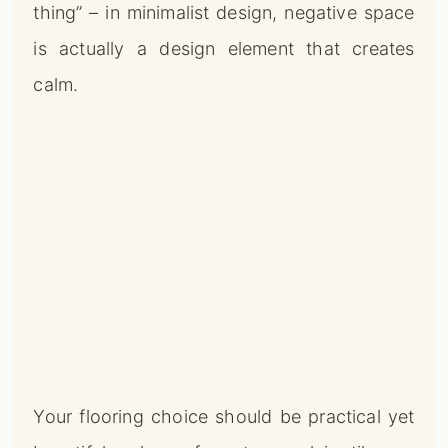
thing” – in minimalist design, negative space
is actually a design element that creates
calm.
Your flooring choice should be practical yet