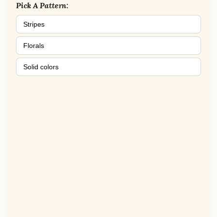
Pick A Pattern:
Stripes
Florals
Solid colors