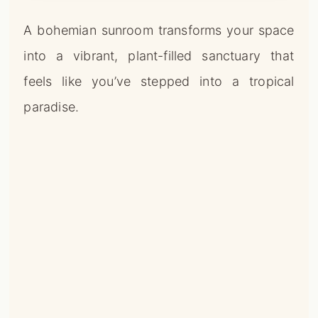
A bohemian sunroom transforms your space
into a vibrant, plant-filled sanctuary that
feels like you’ve stepped into a tropical
paradise.