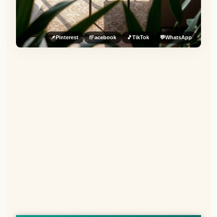
📌
Pinterest
f
Facebook
🎵
TikTok
💬
WhatsApp