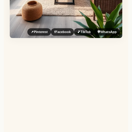
📌
Pinterest
f
Facebook
🎵
TikTok
💬
WhatsApp