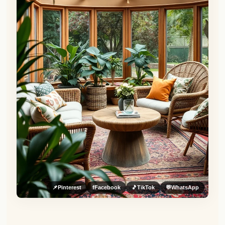
📌
Pinterest
f
Facebook
🎵
TikTok
💬
WhatsApp