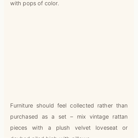
with pops of color.
Furniture should feel collected rather than
purchased as a set – mix vintage rattan
pieces with a plush velvet loveseat or