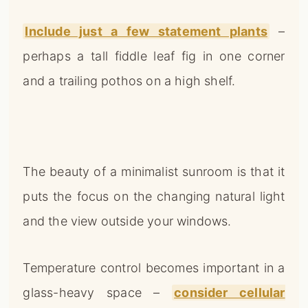
Include just a few statement plants
–
perhaps a tall fiddle leaf fig in one corner
and a trailing pothos on a high shelf.
The beauty of a minimalist sunroom is that it
puts the focus on the changing natural light
and the view outside your windows.
Temperature control becomes important in a
glass-heavy space –
consider cellular