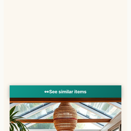
👀
See similar items