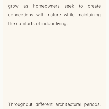
grow as homeowners seek to create
connections with nature while maintaining
the comforts of indoor living.
Throughout different architectural periods,