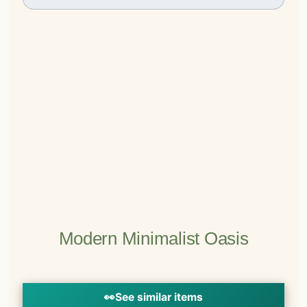
Modern Minimalist Oasis
👀
See similar items