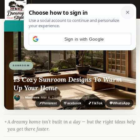
☰
👀
See similar items
Sign in with Google
SUNROOM
13 Cozy Sunroom Designs To Warm
Up Your Home
By
Madison
·
Mar 6, 2025
· DreamyHomeStyle.com
📌
Pinterest
f
Facebook
🎵
TikTok
💬
WhatsApp
A dreamy home isn’t built in a day — but the right ideas help
you get there faster.