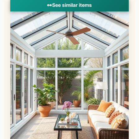
👀
See similar items