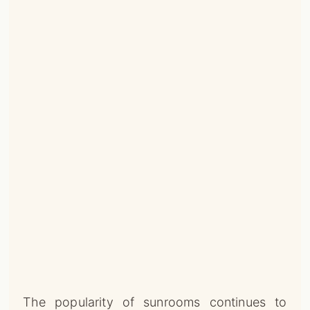
The popularity of sunrooms continues to