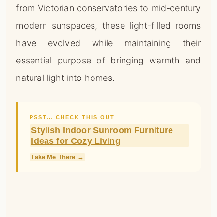
from Victorian conservatories to mid-century
modern sunspaces, these light-filled rooms
have evolved while maintaining their
essential purpose of bringing warmth and
natural light into homes.
PSST… CHECK THIS OUT
Stylish Indoor Sunroom Furniture
Ideas for Cozy Living
Take Me There →