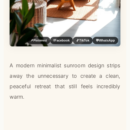
📌
Pinterest
f
Facebook
🎵
TikTok
💬
WhatsApp
A modern minimalist sunroom design strips
away the unnecessary to create a clean,
peaceful retreat that still feels incredibly
warm.