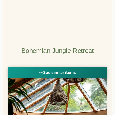
Bohemian Jungle Retreat
👀
See similar items