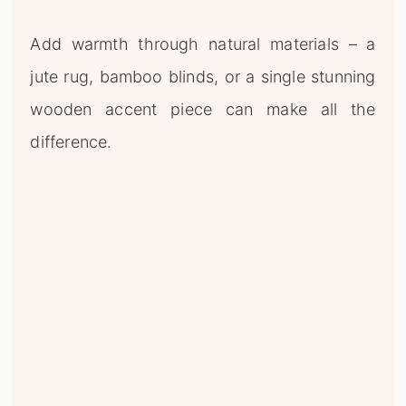
Add warmth through natural materials – a
jute rug, bamboo blinds, or a single stunning
wooden accent piece can make all the
difference.