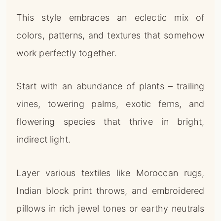
This style embraces an eclectic mix of
colors, patterns, and textures that somehow
work perfectly together.
Start with an abundance of plants – trailing
vines, towering palms, exotic ferns, and
flowering species that thrive in bright,
indirect light.
Layer various textiles like Moroccan rugs,
Indian block print throws, and embroidered
pillows in rich jewel tones or earthy neutrals