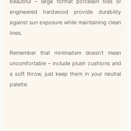
beautiful – large format porcelain tiles or
engineered hardwood provide durability
against sun exposure while maintaining clean
lines.
Remember that minimalism doesn’t mean
uncomfortable – include plush cushions and
a soft throw, just keep them in your neutral
palette.