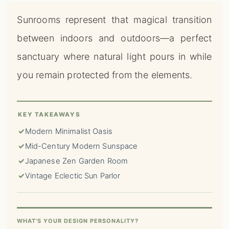
Sunrooms represent that magical transition
between indoors and outdoors—a perfect
sanctuary where natural light pours in while
you remain protected from the elements.
KEY TAKEAWAYS
✓
Modern Minimalist Oasis
✓
Mid-Century Modern Sunspace
✓
Japanese Zen Garden Room
✓
Vintage Eclectic Sun Parlor
WHAT'S YOUR DESIGN PERSONALITY?