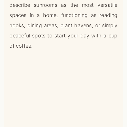
describe sunrooms as the most versatile
spaces in a home, functioning as reading
nooks, dining areas, plant havens, or simply
peaceful spots to start your day with a cup
of coffee.