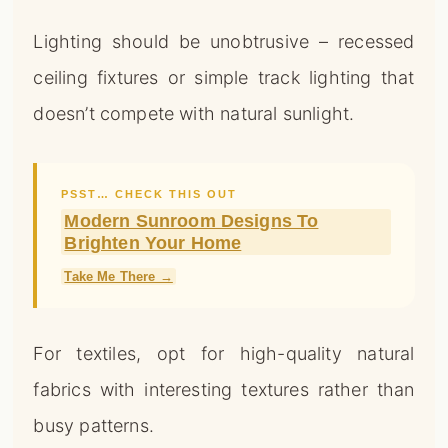
Lighting should be unobtrusive – recessed
ceiling fixtures or simple track lighting that
doesn’t compete with natural sunlight.
PSST… CHECK THIS OUT
Modern Sunroom Designs To
Brighten Your Home
Take Me There →
For textiles, opt for high-quality natural
fabrics with interesting textures rather than
busy patterns.