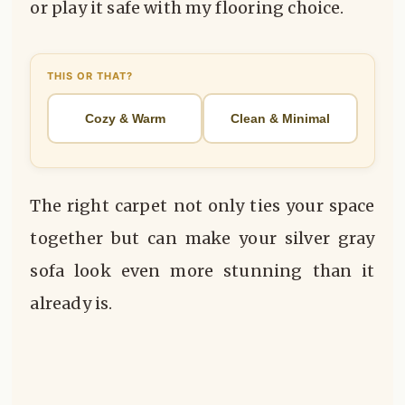
or play it safe with my flooring choice.
THIS OR THAT?
Cozy & Warm
Clean & Minimal
The right carpet not only ties your space
together but can make your silver gray
sofa look even more stunning than it
already is.