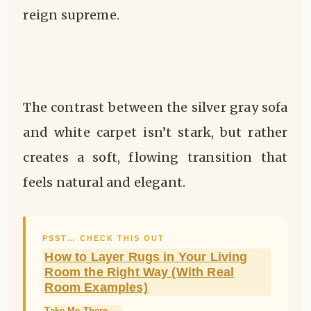
reign supreme.
The contrast between the silver gray sofa
and white carpet isn’t stark, but rather
creates a soft, flowing transition that
feels natural and elegant.
PSST… CHECK THIS OUT
How to Layer Rugs in Your Living
Room the Right Way (With Real
Room Examples)
Take Me There →