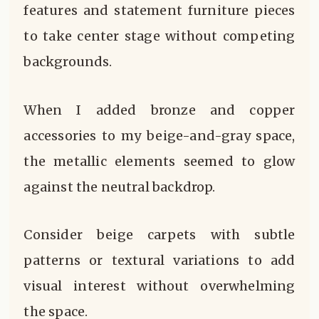
features and statement furniture pieces
to take center stage without competing
backgrounds.
When I added bronze and copper
accessories to my beige-and-gray space,
the metallic elements seemed to glow
against the neutral backdrop.
Consider beige carpets with subtle
patterns or textural variations to add
visual interest without overwhelming
the space.