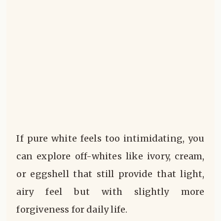
If pure white feels too intimidating, you
can explore off-whites like ivory, cream,
or eggshell that still provide that light,
airy feel but with slightly more
forgiveness for daily life.