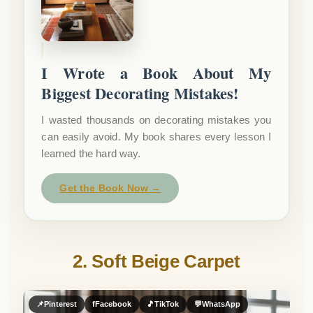
I Wrote a Book About My
Biggest Decorating Mistakes!
I wasted thousands on decorating mistakes you
can easily avoid. My book shares every lesson I
learned the hard way.
Get the Book Now →
2. Soft Beige Carpet
📌
Pinterest
f
Facebook
🎵
TikTok
💬
WhatsApp