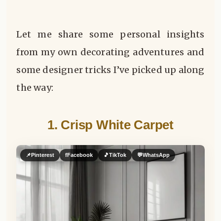
Let me share some personal insights
from my own decorating adventures and
some designer tricks I’ve picked up along
the way:
1. Crisp White Carpet
📌
Pinterest
f
Facebook
🎵
TikTok
💬
WhatsApp