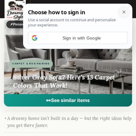
☰
📌
Pinterest
f
Facebook
🎵
TikTok
💬
WhatsApp
Sign in with Google
CARPET & RUG PAIRING
Silver Gray Sofa? Here’s 13 Carpet
Colors That Work!
By
Madison
·
Apr 16, 2023
· DreamyHomeStyle.com
👀
See similar items
A dreamy home isn’t built in a day — but the right ideas help
you get there faster.