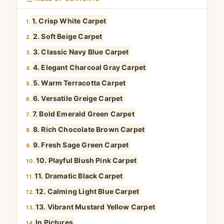
1. Crisp White Carpet
1.
2. Soft Beige Carpet
2.
3. Classic Navy Blue Carpet
3.
4. Elegant Charcoal Gray Carpet
4.
5. Warm Terracotta Carpet
5.
6. Versatile Greige Carpet
6.
7. Bold Emerald Green Carpet
7.
8. Rich Chocolate Brown Carpet
8.
9. Fresh Sage Green Carpet
9.
10. Playful Blush Pink Carpet
10.
11. Dramatic Black Carpet
11.
12. Calming Light Blue Carpet
12.
13. Vibrant Mustard Yellow Carpet
13.
In Pictures
14.