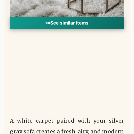
👀
See similar items
A white carpet paired with your silver
gray sofa creates a fresh, airy, and modern