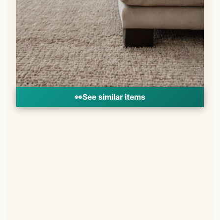
👀
See similar items