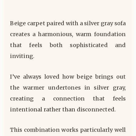
Beige carpet paired with a silver gray sofa
creates a harmonious, warm foundation
that feels both sophisticated and
inviting.
I’ve always loved how beige brings out
the warmer undertones in silver gray,
creating a connection that feels
intentional rather than disconnected.
This combination works particularly well