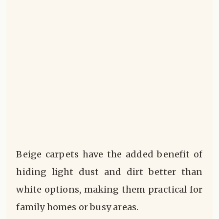
Beige carpets have the added benefit of
hiding light dust and dirt better than
white options, making them practical for
family homes or busy areas.