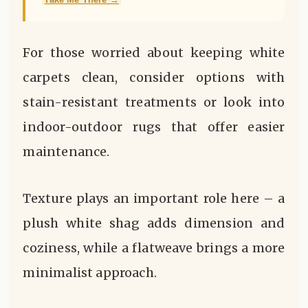
For those worried about keeping white
carpets clean, consider options with
stain-resistant treatments or look into
indoor-outdoor rugs that offer easier
maintenance.
Texture plays an important role here – a
plush white shag adds dimension and
coziness, while a flatweave brings a more
minimalist approach.