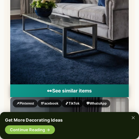
👀
See similar items
📌
Pinterest
f
Facebook
🎵
TikTok
💬
WhatsApp
×
Get More Decorating Ideas
🔍
Continue Reading →
0%