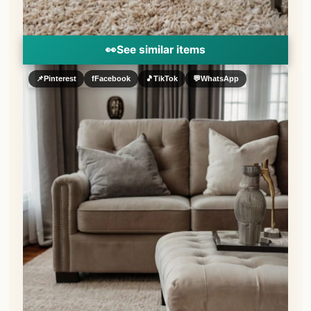
👀
See similar items
📌
Pinterest
f
Facebook
🎵
TikTok
💬
WhatsApp