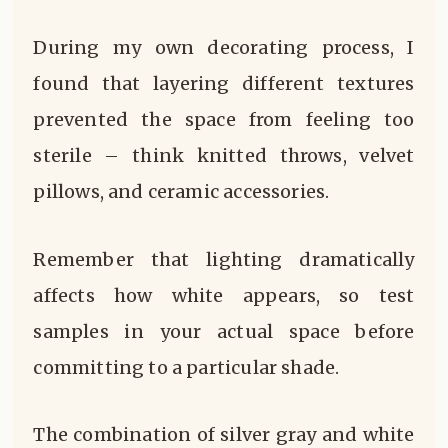
During my own decorating process, I
found that layering different textures
prevented the space from feeling too
sterile – think knitted throws, velvet
pillows, and ceramic accessories.
Remember that lighting dramatically
affects how white appears, so test
samples in your actual space before
committing to a particular shade.
The combination of silver gray and white