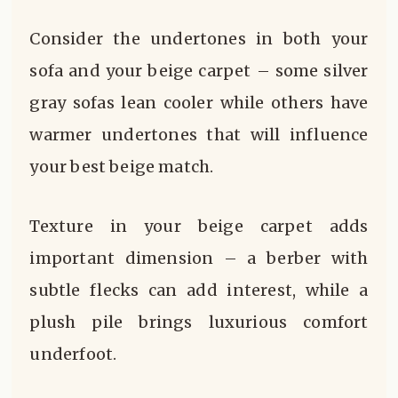
Consider the undertones in both your
sofa and your beige carpet – some silver
gray sofas lean cooler while others have
warmer undertones that will influence
your best beige match.
Texture in your beige carpet adds
important dimension – a berber with
subtle flecks can add interest, while a
plush pile brings luxurious comfort
underfoot.