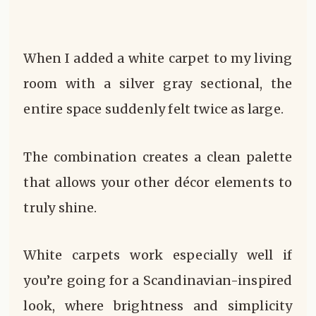
When I added a white carpet to my living
room with a silver gray sectional, the
entire space suddenly felt twice as large.
The combination creates a clean palette
that allows your other décor elements to
truly shine.
White carpets work especially well if
you’re going for a Scandinavian-inspired
look, where brightness and simplicity