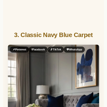
3. Classic Navy Blue Carpet
📌
Pinterest
f
Facebook
🎵
TikTok
💬
WhatsApp