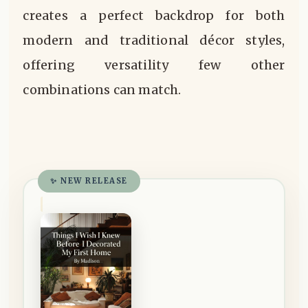
creates a perfect backdrop for both
modern and traditional décor styles,
offering versatility few other
combinations can match.
✨ NEW RELEASE