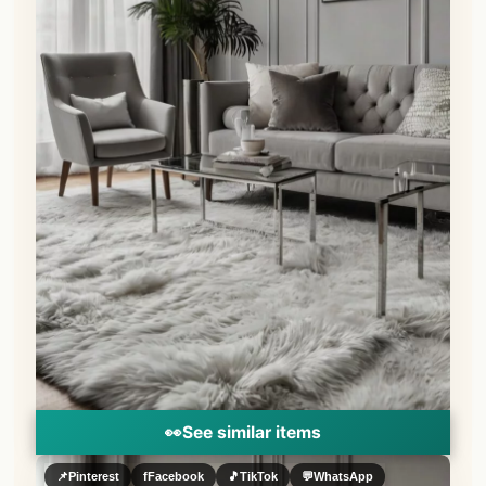
👀
See similar items
📌
Pinterest
f
Facebook
🎵
TikTok
💬
WhatsApp