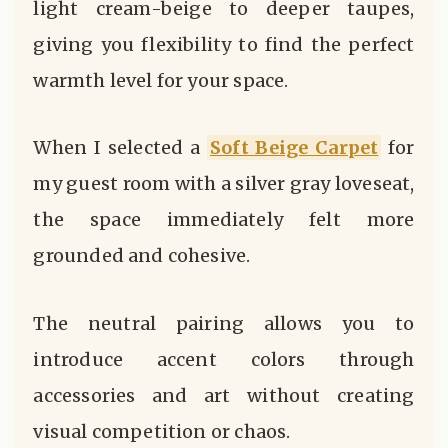
light cream-beige to deeper taupes,
giving you flexibility to find the perfect
warmth level for your space.
When I selected a
Soft Beige Carpet
for
my guest room with a silver gray loveseat,
the space immediately felt more
grounded and cohesive.
The neutral pairing allows you to
introduce accent colors through
accessories and art without creating
visual competition or chaos.