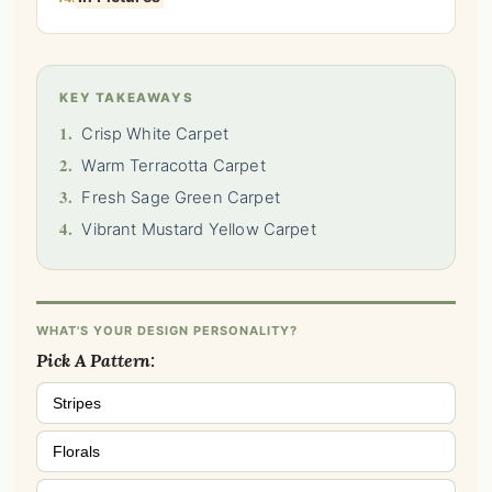
KEY TAKEAWAYS
1.
Crisp White Carpet
2.
Warm Terracotta Carpet
3.
Fresh Sage Green Carpet
4.
Vibrant Mustard Yellow Carpet
WHAT'S YOUR DESIGN PERSONALITY?
Pick A Pattern:
Stripes
Florals