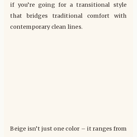
if you’re going for a transitional style
that bridges traditional comfort with
contemporary clean lines.
Beige isn’t just one color – it ranges from