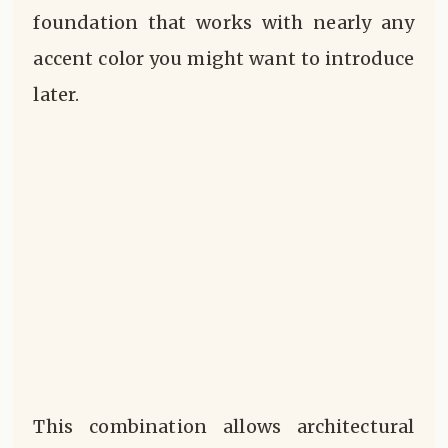
foundation that works with nearly any
accent color you might want to introduce
later.
This combination allows architectural