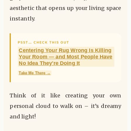
aesthetic that opens up your living space
instantly.
PSST… CHECK THIS OUT
Centering Your Rug Wrong Is Killing
Your Room — and Most People Have
No Idea They're Doing It
Take Me There →
Think of it like creating your own
personal cloud to walk on – it’s dreamy
and light!