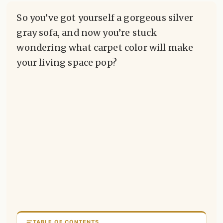
So you’ve got yourself a gorgeous silver
gray sofa, and now you’re stuck
wondering what carpet color will make
your living space pop?
TABLE OF CONTENTS