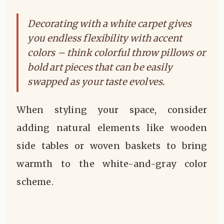
Decorating with a white carpet gives
you endless flexibility with accent
colors – think colorful throw pillows or
bold art pieces that can be easily
swapped as your taste evolves.
When styling your space, consider
adding natural elements like wooden
side tables or woven baskets to bring
warmth to the white-and-gray color
scheme.