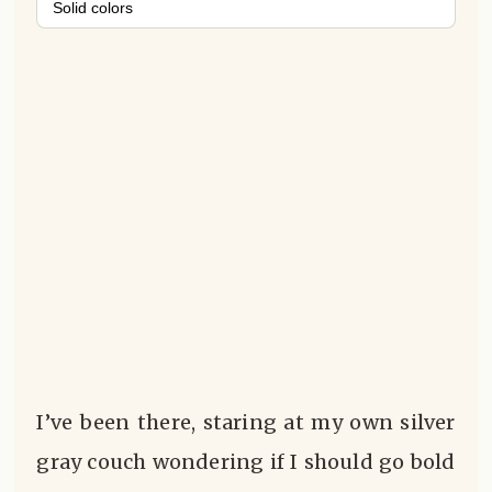
Solid colors
I’ve been there, staring at my own silver
gray couch wondering if I should go bold