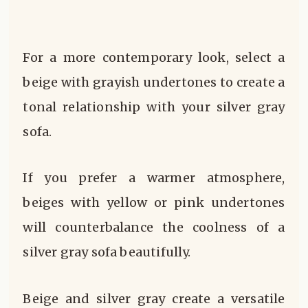
For a more contemporary look, select a
beige with grayish undertones to create a
tonal relationship with your silver gray
sofa.
If you prefer a warmer atmosphere,
beiges with yellow or pink undertones
will counterbalance the coolness of a
silver gray sofa beautifully.
Beige and silver gray create a versatile