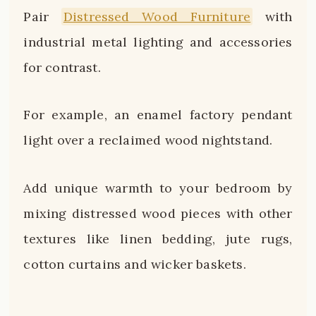
Pair
Distressed Wood Furniture
with
industrial metal lighting and accessories
for contrast.
For example, an enamel factory pendant
light over a reclaimed wood nightstand.
Add unique warmth to your bedroom by
mixing distressed wood pieces with other
textures like linen bedding, jute rugs,
cotton curtains and wicker baskets.