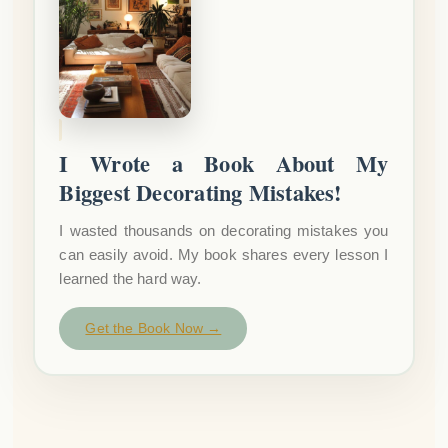
I Wrote a Book About My
Biggest Decorating Mistakes!
I wasted thousands on decorating mistakes you
can easily avoid. My book shares every lesson I
learned the hard way.
Get the Book Now →