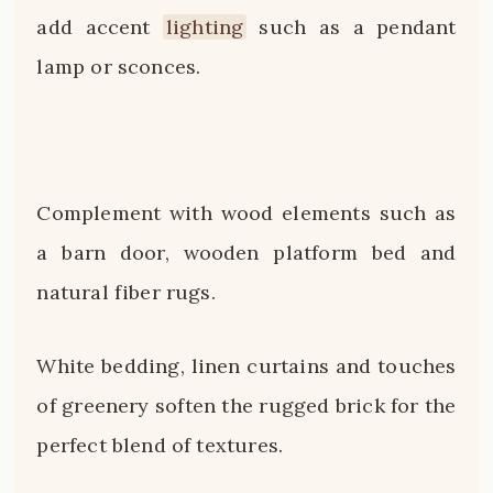
add accent
lighting
such as a pendant
lamp or sconces.
Complement with wood elements such as
a barn door, wooden platform bed and
natural fiber rugs.
White bedding, linen curtains and touches
of greenery soften the rugged brick for the
perfect blend of textures.