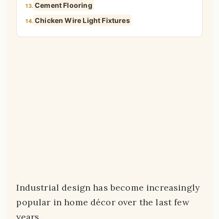
Cement Flooring
13.
Chicken Wire Light Fixtures
14.
Industrial design has become increasingly
popular in home décor over the last few
years.