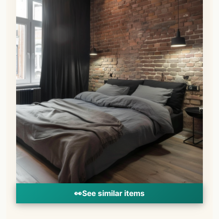
👀
See similar items