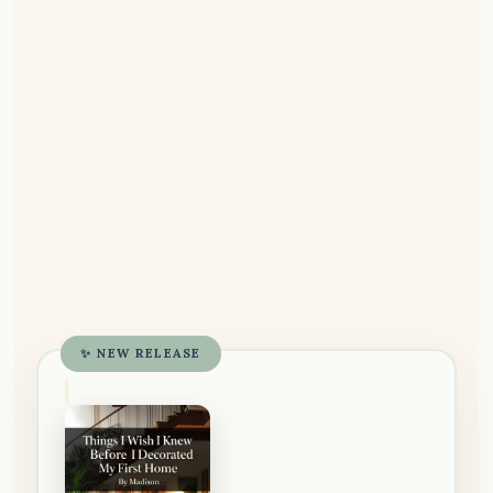
✨ NEW RELEASE