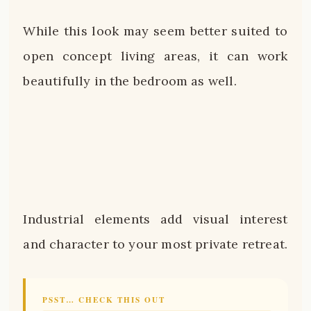
While this look may seem better suited to
open concept living areas, it can work
beautifully in the bedroom as well.
Industrial elements add visual interest
and character to your most private retreat.
PSST… CHECK THIS OUT