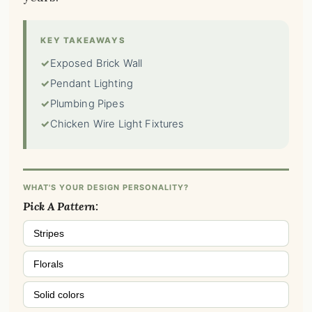
KEY TAKEAWAYS
✓
Exposed Brick Wall
✓
Pendant Lighting
✓
Plumbing Pipes
✓
Chicken Wire Light Fixtures
WHAT'S YOUR DESIGN PERSONALITY?
Pick A Pattern:
Stripes
Florals
Solid colors