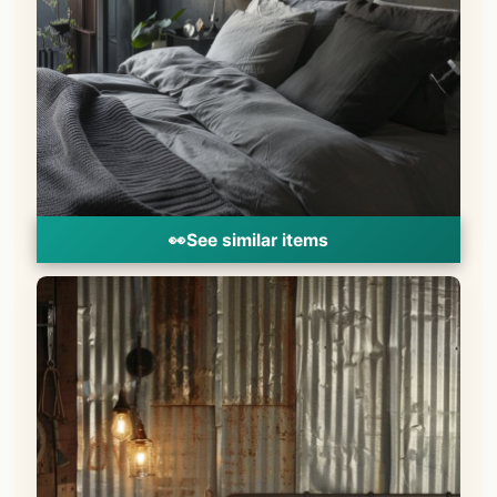
👀
See similar items