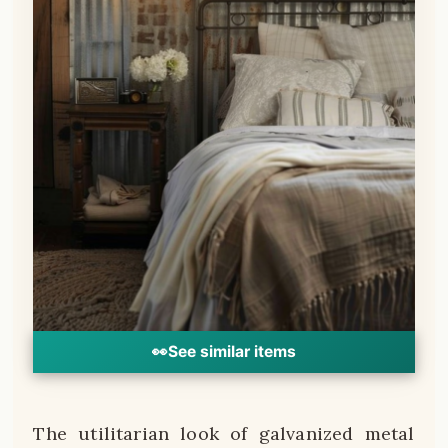
👀
See similar items
The utilitarian look of galvanized metal