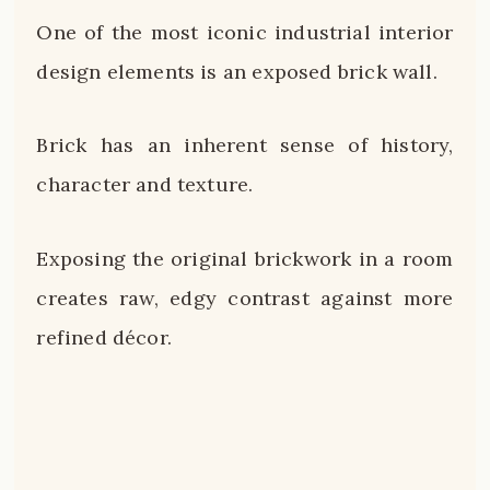
One of the most iconic industrial interior
design elements is an exposed brick wall.
Brick has an inherent sense of history,
character and texture.
Exposing the original brickwork in a room
creates raw, edgy contrast against more
refined décor.