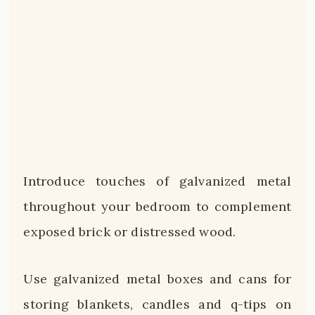
Introduce touches of galvanized metal
throughout your bedroom to complement
exposed brick or distressed wood.
Use galvanized metal boxes and cans for
storing blankets, candles and q-tips on