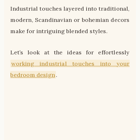
Industrial touches layered into traditional,
modern, Scandinavian or bohemian decors
make for intriguing blended styles.
Let’s look at the ideas for effortlessly
working industrial touches into your
bedroom design
.