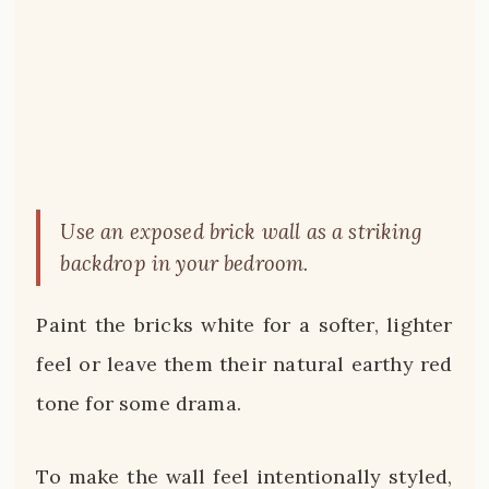
Use an exposed brick wall as a striking
backdrop in your bedroom.
Paint the bricks white for a softer, lighter
feel or leave them their natural earthy red
tone for some drama.
To make the wall feel intentionally styled,