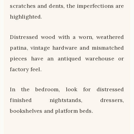
scratches and dents, the imperfections are
highlighted.
Distressed wood with a worn, weathered
patina, vintage hardware and mismatched
pieces have an antiqued warehouse or
factory feel.
In the bedroom, look for distressed
finished nightstands, dressers,
bookshelves and platform beds.