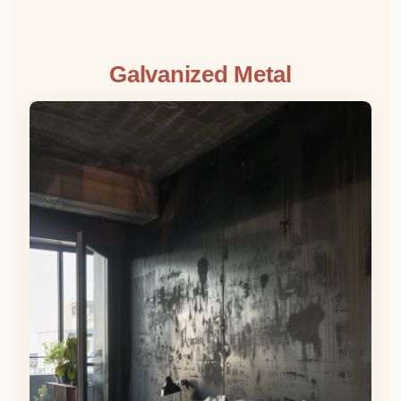
Galvanized Metal