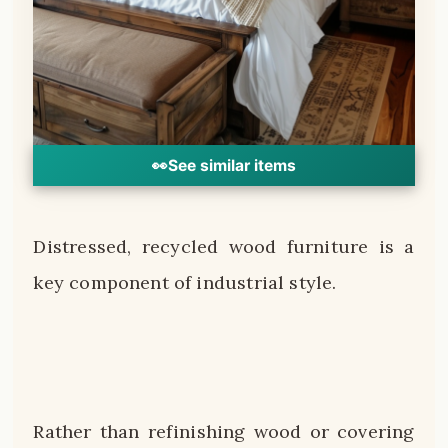
👀
See similar items
Distressed, recycled wood furniture is a
key component of industrial style.
Rather than refinishing wood or covering