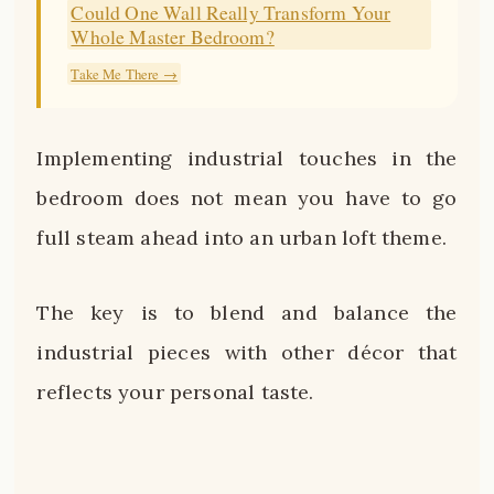
Could One Wall Really Transform Your
Whole Master Bedroom?
Take Me There →
Implementing industrial touches in the
bedroom does not mean you have to go
full steam ahead into an urban loft theme.
The key is to blend and balance the
industrial pieces with other décor that
reflects your personal taste.