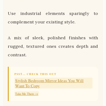
Use industrial elements sparingly to
complement your existing style.
A mix of sleek, polished finishes with
rugged, textured ones creates depth and
contrast.
PSST… CHECK THIS OUT
Stylish Bedroom Mirror Ideas You Will
Want To Copy
Take Me There →