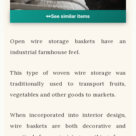
👀
See similar items
Open wire storage baskets have an
industrial farmhouse feel.
This type of woven wire storage was
traditionally used to transport fruits,
vegetables and other goods to markets.
When incorporated into interior design,
wire baskets are both decorative and