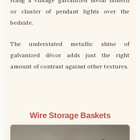
Hang a vintage galvanized metal lantern
or cluster of pendant lights over the
bedside.
The understated metallic shine of
galvanized décor adds just the right
amount of contrast against other textures.
Wire Storage Baskets