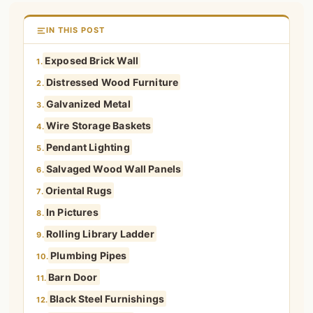
IN THIS POST
Exposed Brick Wall
1.
Distressed Wood Furniture
2.
Galvanized Metal
3.
Wire Storage Baskets
4.
Pendant Lighting
5.
Salvaged Wood Wall Panels
6.
Oriental Rugs
7.
In Pictures
8.
Rolling Library Ladder
9.
Plumbing Pipes
10.
Barn Door
11.
Black Steel Furnishings
12.