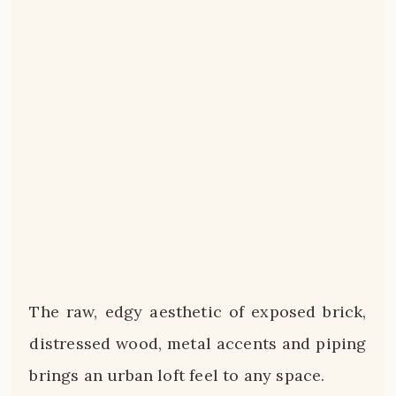
The raw, edgy aesthetic of exposed brick,
distressed wood, metal accents and piping
brings an urban loft feel to any space.