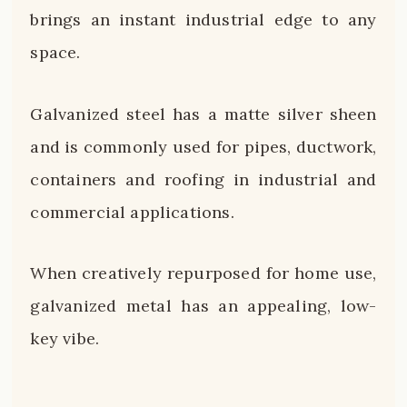
brings an instant industrial edge to any
space.
Galvanized steel has a matte silver sheen
and is commonly used for pipes, ductwork,
containers and roofing in industrial and
commercial applications.
When creatively repurposed for home use,
galvanized metal has an appealing, low-
key vibe.