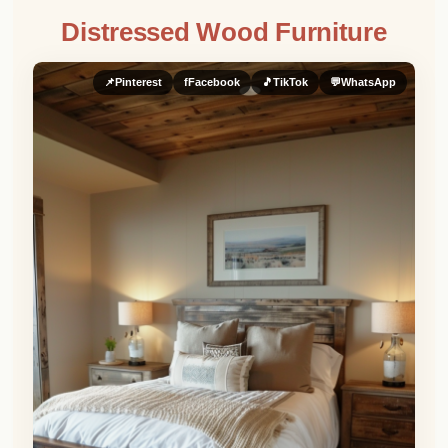
Distressed Wood Furniture
📌
Pinterest
f
Facebook
🎵
TikTok
💬
WhatsApp