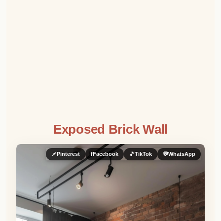
Exposed Brick Wall
📌
Pinterest
f
Facebook
🎵
TikTok
💬
WhatsApp