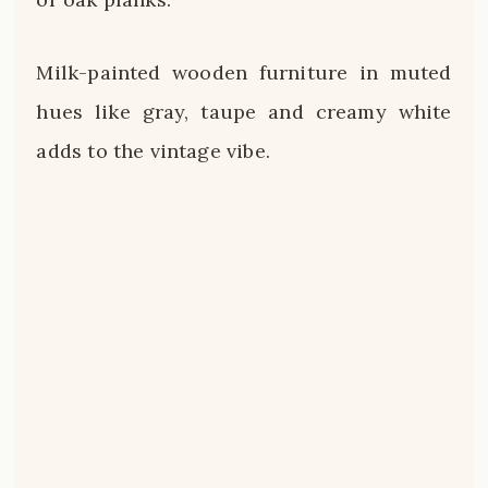
Milk-painted wooden furniture in muted
hues like gray, taupe and creamy white
adds to the vintage vibe.