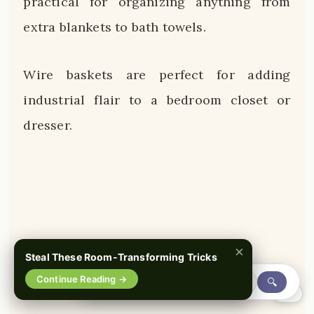
practical for organizing anything from
extra blankets to bath towels.
Wire baskets are perfect for adding
industrial flair to a bedroom closet or
dresser.
×
Steal These Room-Transforming Tricks
Continue Reading →
🔍
0%