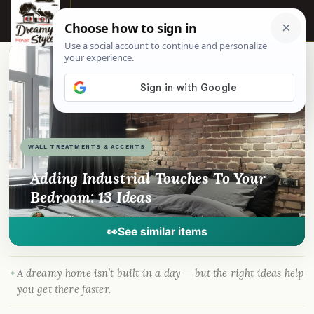
☰
📌
Pinterest
f
Facebook
🎵
TikTok
💬
WhatsApp
WALL TREATMENTS & ACCENTS
Adding Industrial Touches To Your
Bedroom: 13 Ideas
By
Madison
·
May 23, 2024
· DreamyHomeStyle.com
👀
See similar items
A dreamy home isn’t built in a day — but the right ideas help
you get there faster.