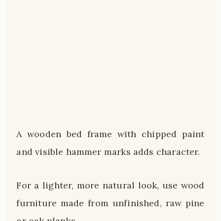
A wooden bed frame with chipped paint
and visible hammer marks adds character.
For a lighter, more natural look, use wood
furniture made from unfinished, raw pine
or oak planks.