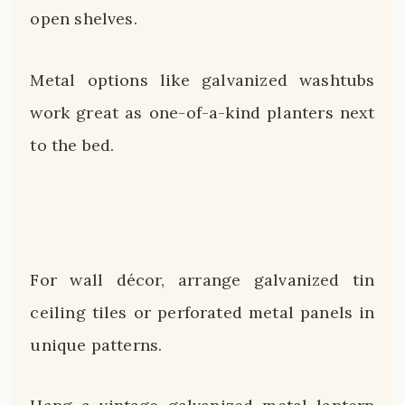
open shelves.
Metal options like galvanized washtubs
work great as one-of-a-kind planters next
to the bed.
For wall décor, arrange galvanized tin
ceiling tiles or perforated metal panels in
unique patterns.